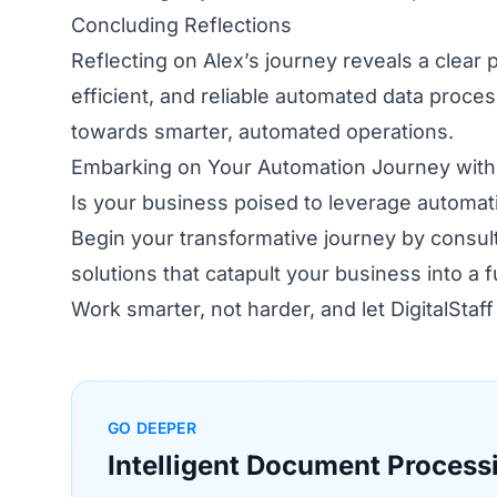
Concluding Reflections
Reflecting on Alex’s journey reveals a clear
efficient, and reliable automated data process
towards smarter, automated operations.
Embarking on Your Automation Journey with D
Is your business poised to leverage automati
Begin your transformative journey by consulti
solutions that catapult your business into a 
Work smarter, not harder, and let DigitalStaf
GO DEEPER
Intelligent Document Process