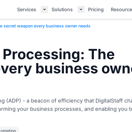
Services
Solutions
Pricing
Resource
e secret weapon every business owner needs
 Processing: The
every business own
g (ADP) - a beacon of efficiency that DigitalStaff c
forming your business processes, and enabling you t
tomation