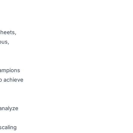
sheets,
ous,
hampions
o achieve
analyze
scaling