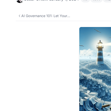
AI Governance 101: Let Your Team Use AI Without Leaking Data or Blowing the Budget