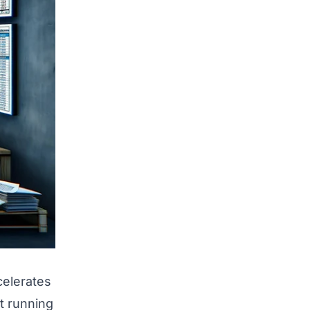
celerates
st running