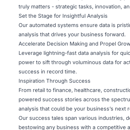
truly matters - strategic tasks, innovation, a
Set the Stage for Insightful Analysis
Our automated systems ensure data is pristine
analysis that drives your business forward.
Accelerate Decision Making and Propel Gro
Leverage lightning-fast data analysis for qui
power to sift through voluminous data for ac
success in record time.
Inspiration Through Success
From retail to finance, healthcare, construct
powered success stories across the spectru
analysis that could be your business’s next re
Our success tales span various industries, d
bestowing any business with a competitive 