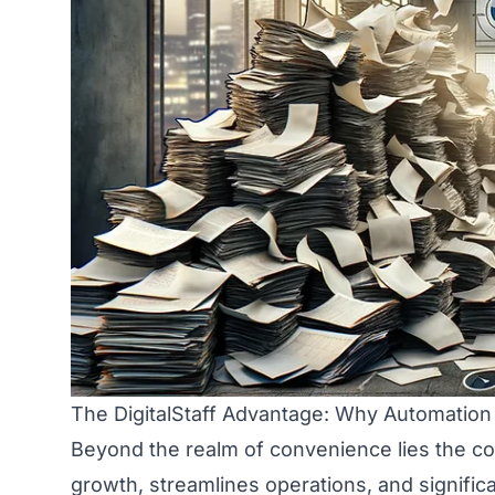
The DigitalStaff Advantage: Why Automation 
Beyond the realm of convenience lies the cor
growth, streamlines operations, and significa