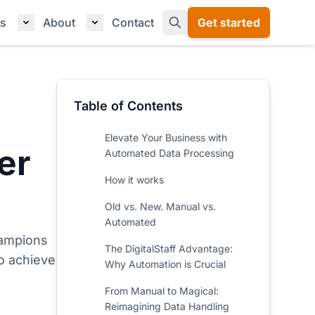
s
About
Contact
Get started
Table of Contents
Elevate Your Business with
er
Automated Data Processing
How it works
Old vs. New. Manual vs.
Automated
hampions
The DigitalStaff Advantage:
o achieve
Why Automation is Crucial
From Manual to Magical:
Reimagining Data Handling