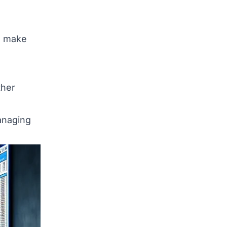
s make
ther
anaging