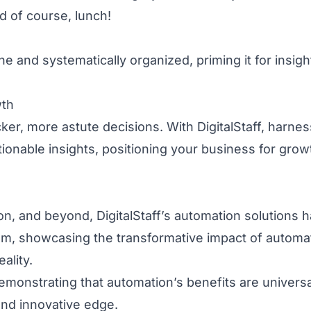
nd of course, lunch!
 and systematically organized, priming it for insigh
wth
cker, more astute decisions. With DigitalStaff, harnes
tionable insights, positioning your business for gro
ion, and beyond, DigitalStaff’s automation solutions 
m, showcasing the transformative impact of automa
ality.
emonstrating that automation’s benefits are universa
and innovative edge.