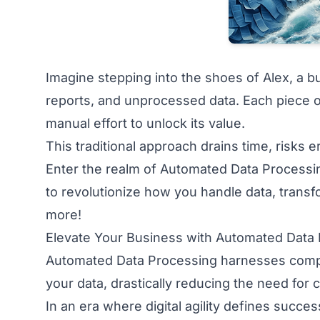
Imagine stepping into the shoes of Alex, a
reports, and unprocessed data. Each piece o
manual effort to unlock its value.
This traditional approach drains time, risks e
Enter the realm of Automated Data Processin
to revolutionize how you handle data, trans
more!
Elevate Your Business with Automated Data
Automated Data Processing harnesses comput
your data, drastically reducing the need for
In an era where digital agility defines succes