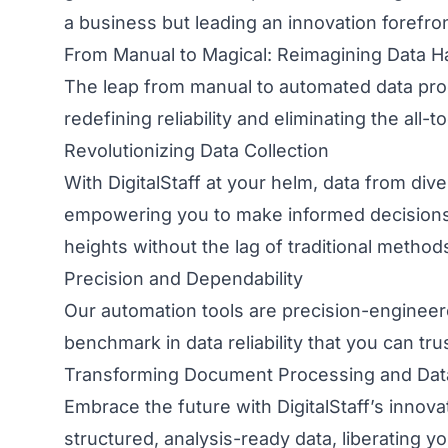
a business but leading an innovation forefron
From Manual to Magical: Reimagining Data H
The leap from manual to automated data proces
redefining reliability and eliminating the al
Revolutionizing Data Collection
With DigitalStaff at your helm, data from div
empowering you to make informed decisions sw
heights without the lag of traditional method
Precision and Dependability
Our automation tools are precision-engineere
benchmark in data reliability that you can tr
Transforming Document Processing and Dat
Embrace the future with DigitalStaff’s innov
structured, analysis-ready data, liberating 