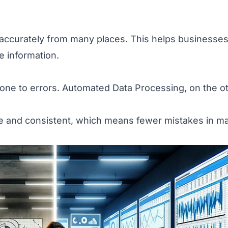
accurately from many places. This helps businesse
 information.
one to errors. Automated Data Processing, on the o
e and consistent, which means fewer mistakes in m