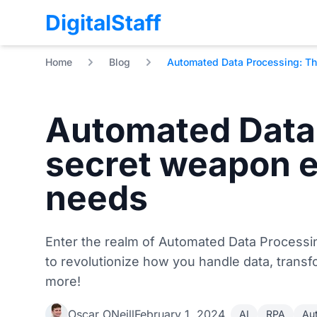
DigitalStaff
Home
Blog
Automated Data Processing: Th
Automated Data
secret weapon 
needs
Enter the realm of Automated Data Processin
to revolutionize how you handle data, trans
more!
Oscar ONeill
February 1, 2024
AI
RPA
Au