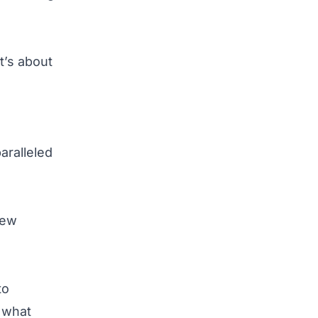
t’s about
aralleled
new
to
n what