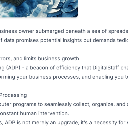
 business owner submerged beneath a sea of spread
f data promises potential insights but demands tedi
rrors, and limits business growth.
g (ADP) - a beacon of efficiency that DigitalStaff c
forming your business processes, and enabling you t
 Processing
er programs to seamlessly collect, organize, and 
 constant human intervention.
s, ADP is not merely an upgrade; it’s a necessity for 