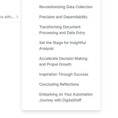
Revolutionizing Data Collection
Elevate your operations with automation and integrated business solutions
Precision and Dependability
Transforming Document
Processing and Data Entry
Set the Stage for Insightful
Analysis
Accelerate Decision Making
and Propel Growth
Inspiration Through Success
Concluding Reflections
Embarking on Your Automation
Journey with DigitalStaff