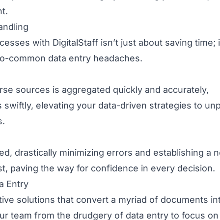
t.
andling
ses with DigitalStaff isn’t just about saving time; i
l-too-common data entry headaches.
erse sources is aggregated quickly and accurately,
iftly, elevating your data-driven strategies to unp
s.
d, drastically minimizing errors and establishing a 
ust, paving the way for confidence in every decision.
a Entry
ative solutions that convert a myriad of documents in
your team from the drudgery of data entry to focus o