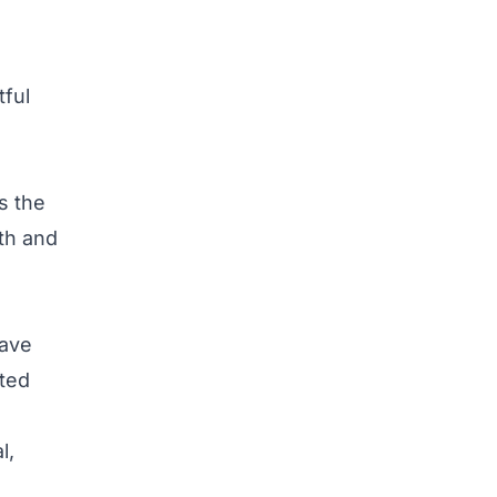
tful
s the
wth and
have
ted
l,