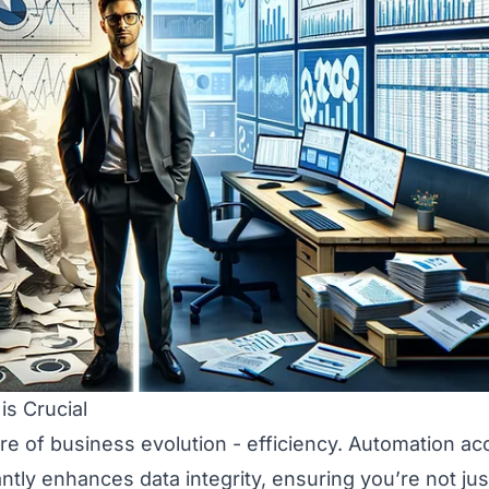
is Crucial
e of business evolution - efficiency. Automation ac
ntly enhances data integrity, ensuring you’re not ju