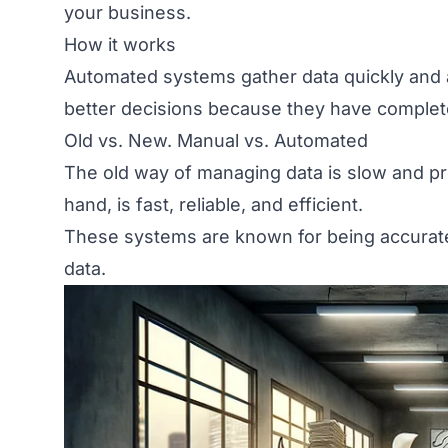
your business.
How it works
Automated systems gather data quickly and 
better decisions because they have complete
Old vs. New. Manual vs. Automated
The old way of managing data is slow and pr
hand, is fast, reliable, and efficient.
These systems are known for being accurat
data.