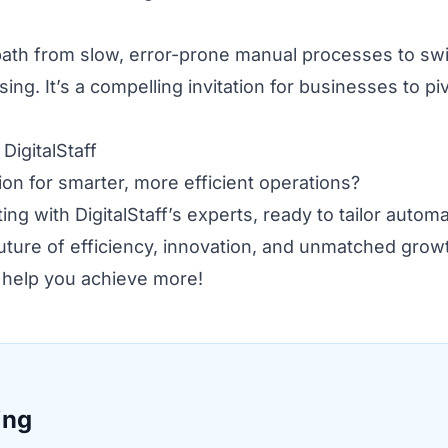
 path from slow, error-prone manual processes to swi
ing. It’s a compelling invitation for businesses to pi
igitalStaff
on for smarter, more efficient operations?
ng with DigitalStaff’s experts, ready to tailor autom
future of efficiency, innovation, and unmatched grow
f help you achieve more!
ing