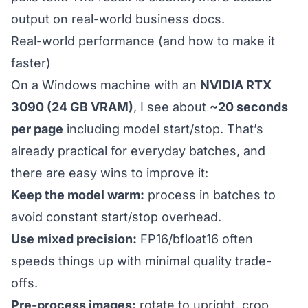
output on real-world business docs.
Real-world performance (and how to make it
faster)
On a Windows machine with an
NVIDIA RTX
3090 (24 GB VRAM)
, I see about
~20 seconds
per page
including model start/stop. That’s
already practical for everyday batches, and
there are easy wins to improve it:
Keep the model warm:
process in batches to
avoid constant start/stop overhead.
Use mixed precision:
FP16/bfloat16 often
speeds things up with minimal quality trade-
offs.
Pre-process images:
rotate to upright, crop