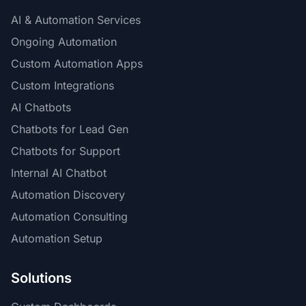
AI & Automation Services
Ongoing Automation
Custom Automation Apps
Custom Integrations
AI Chatbots
Chatbots for Lead Gen
Chatbots for Support
Internal AI Chatbot
Automation Discovery
Automation Consulting
Automation Setup
Solutions