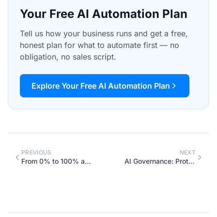
Your Free AI Automation Plan
Tell us how your business runs and get a free,
honest plan for what to automate first — no
obligation, no sales script.
Explore Your Free AI Automation Plan
PREVIOUS
NEXT
From 0% to 100% automated: how to win back 9 workweeks a year
AI Governance: Protecting Your Business Data and Managing AI Usage