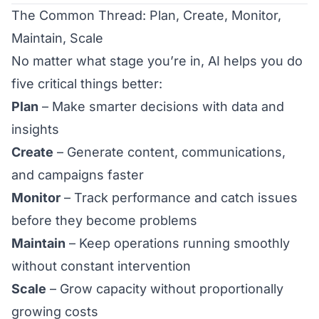
The Common Thread: Plan, Create, Monitor,
Maintain, Scale
No matter what stage you’re in, AI helps you do
five critical things better:
Plan
– Make smarter decisions with data and
insights
Create
– Generate content, communications,
and campaigns faster
Monitor
– Track performance and catch issues
before they become problems
Maintain
– Keep operations running smoothly
without constant intervention
Scale
– Grow capacity without proportionally
growing costs