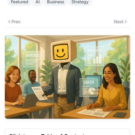
Featured
AI
Business
Strategy
Prev
Next