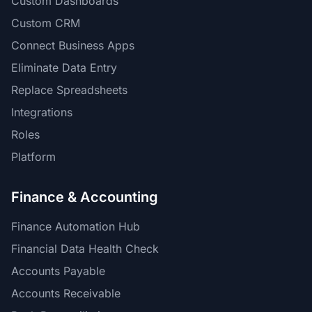
Custom Dashboards
Custom CRM
Connect Business Apps
Eliminate Data Entry
Replace Spreadsheets
Integrations
Roles
Platform
Finance & Accounting
Finance Automation Hub
Financial Data Health Check
Accounts Payable
Accounts Receivable