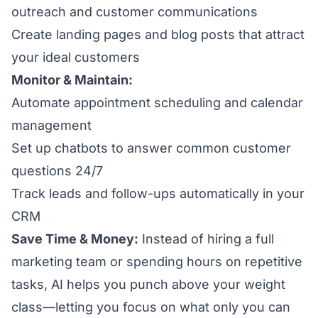
outreach and customer communications
Create landing pages and blog posts that attract
your ideal customers
Monitor & Maintain:
Automate appointment scheduling and calendar
management
Set up chatbots to answer common customer
questions 24/7
Track leads and follow-ups automatically in your
CRM
Save Time & Money:
Instead of hiring a full
marketing team or spending hours on repetitive
tasks, AI helps you punch above your weight
class—letting you focus on what only you can