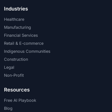
Industries
Healthcare
Manufacturing
Financial Services
Retail & E-commerce
Indigenous Communities
Construction
Legal
Non-Profit
Resources
Free AI Playbook
Blog