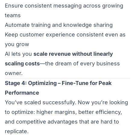
Ensure consistent messaging across growing
teams
Automate training and knowledge sharing
Keep customer experience consistent even as
you grow
AI lets you
scale revenue without linearly
scaling costs
—the dream of every business
owner.
Stage 4: Optimizing – Fine-Tune for Peak
Performance
You’ve scaled successfully. Now you’re looking
to optimize: higher margins, better efficiency,
and competitive advantages that are hard to
replicate.