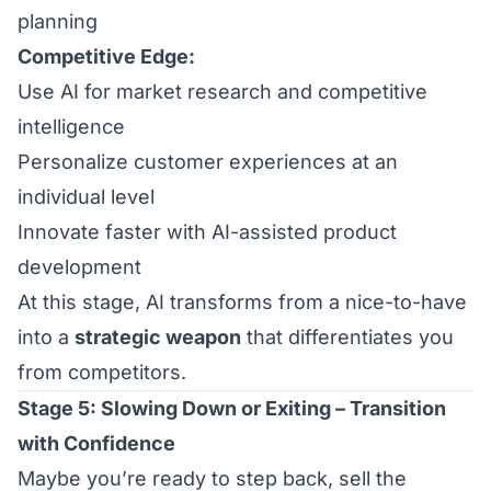
planning
Competitive Edge:
Use AI for market research and competitive
intelligence
Personalize customer experiences at an
individual level
Innovate faster with AI-assisted product
development
At this stage, AI transforms from a nice-to-have
into a
strategic weapon
that differentiates you
from competitors.
Stage 5: Slowing Down or Exiting – Transition
with Confidence
Maybe you’re ready to step back, sell the