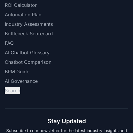
ROI Calculator
Automation Plan
Industry Assessments
Bottleneck Scorecard
FAQ
AI Chatbot Glossary
Chatbot Comparison
BPM Guide
AI Governance
Search
Stay Updated
Subscribe to our newsletter for the latest industry insights and