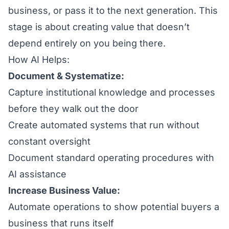
business, or pass it to the next generation. This
stage is about creating value that doesn’t
depend entirely on you being there.
How AI Helps:
Document & Systematize:
Capture institutional knowledge and processes
before they walk out the door
Create automated systems that run without
constant oversight
Document standard operating procedures with
AI assistance
Increase Business Value:
Automate operations to show potential buyers a
business that runs itself