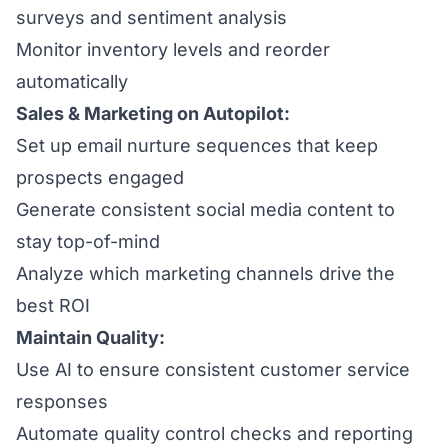
surveys and sentiment analysis
Monitor inventory levels and reorder
automatically
Sales & Marketing on Autopilot:
Set up email nurture sequences that keep
prospects engaged
Generate consistent social media content to
stay top-of-mind
Analyze which marketing channels drive the
best ROI
Maintain Quality:
Use AI to ensure consistent customer service
responses
Automate quality control checks and reporting