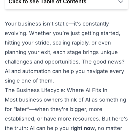
Click to see Table of Contents
Your business isn’t static—it’s constantly
evolving. Whether you’re just getting started,
hitting your stride, scaling rapidly, or even
planning your exit, each stage brings unique
challenges and opportunities. The good news?
AI and automation can help you navigate every
single one of them.
The Business Lifecycle: Where AI Fits In
Most business owners think of AI as something
for “later”—when they’re bigger, more
established, or have more resources. But here’s
the truth: AI can help you
right now
, no matter