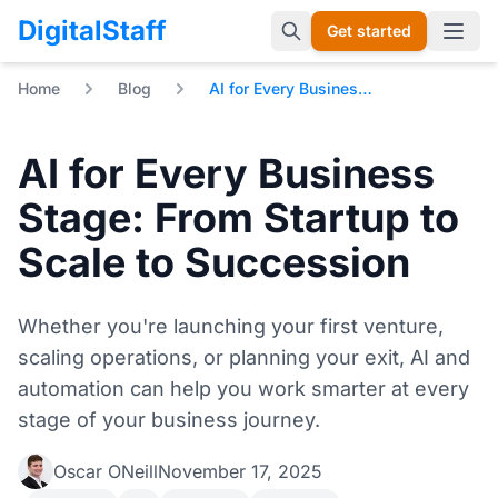
DigitalStaff
Get started
Open 
Home
Blog
AI for Every Business Stage: From Startup to Scale to Succession
AI for Every Business
Stage: From Startup to
Scale to Succession
Whether you're launching your first venture,
scaling operations, or planning your exit, AI and
automation can help you work smarter at every
stage of your business journey.
Oscar ONeill
November 17, 2025