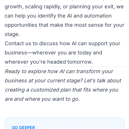
growth, scaling rapidly, or planning your exit, we
can help you identify the AI and automation
opportunities that make the most sense for your
stage.
Contact us
to discuss how AI can support your
business—wherever you are today and
wherever you’re headed tomorrow.
Ready to explore how AI can transform your
business at your current stage? Let’s talk about
creating a customized plan that fits where you
are and where you want to go.
GO DEEPER