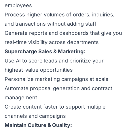
employees
Process higher volumes of orders, inquiries,
and transactions without adding staff
Generate reports and dashboards that give you
real-time visibility across departments
Supercharge Sales & Marketing:
Use AI to score leads and prioritize your
highest-value opportunities
Personalize marketing campaigns at scale
Automate proposal generation and contract
management
Create content faster to support multiple
channels and campaigns
Maintain Culture & Quality: