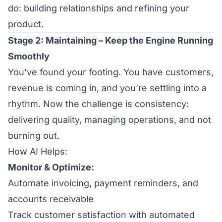
do: building relationships and refining your
product.
Stage 2: Maintaining – Keep the Engine Running
Smoothly
You’ve found your footing. You have customers,
revenue is coming in, and you’re settling into a
rhythm. Now the challenge is consistency:
delivering quality, managing operations, and not
burning out.
How AI Helps:
Monitor & Optimize:
Automate invoicing, payment reminders, and
accounts receivable
Track customer satisfaction with automated