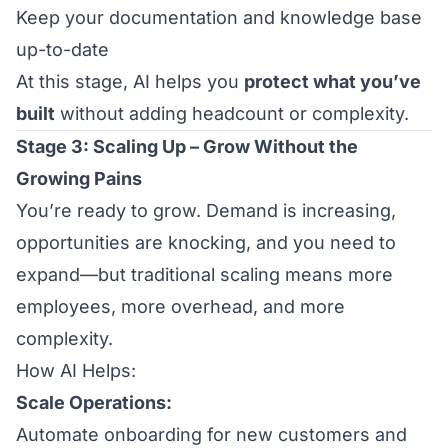
Keep your documentation and knowledge base
up-to-date
At this stage, AI helps you
protect what you’ve
built
without adding headcount or complexity.
Stage 3: Scaling Up – Grow Without the
Growing Pains
You’re ready to grow. Demand is increasing,
opportunities are knocking, and you need to
expand—but traditional scaling means more
employees, more overhead, and more
complexity.
How AI Helps:
Scale Operations:
Automate onboarding for new customers and