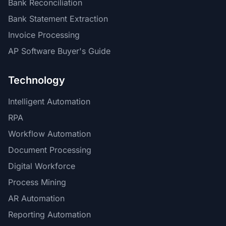
Bank Reconciliation
Bank Statement Extraction
Invoice Processing
AP Software Buyer's Guide
Technology
Intelligent Automation
RPA
Workflow Automation
Document Processing
Digital Workforce
Process Mining
AR Automation
Reporting Automation