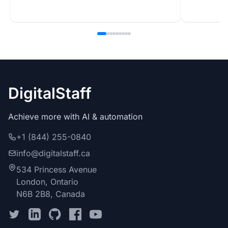
DigitalStaff
Achieve more with AI & automation
+1 (844) 255-0840
info@digitalstaff.ca
534 Princess Avenue
London, Ontario
N6B 2B8, Canada