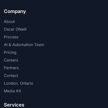
Company
About
Oscar ONeill
Process
AI & Automation Team
Pricing
Careers
Partners
Contact
London, Ontario
Media Kit
Services