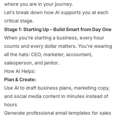
where you are in your journey.
Let’s break down how AI supports you at each
critical stage.
Stage 1: Starting Up – Build Smart from Day One
When you’re starting a business, every hour
counts and every dollar matters. You’re wearing
all the hats: CEO, marketer, accountant,
salesperson, and janitor.
How AI Helps:
Plan & Create:
Use AI to draft business plans, marketing copy,
and social media content in minutes instead of
hours
Generate professional email templates for sales