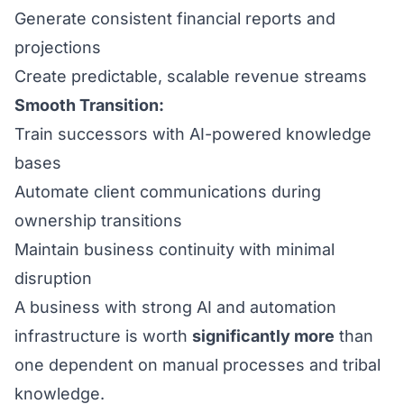
Generate consistent financial reports and
projections
Create predictable, scalable revenue streams
Smooth Transition:
Train successors with AI-powered knowledge
bases
Automate client communications during
ownership transitions
Maintain business continuity with minimal
disruption
A business with strong AI and automation
infrastructure is worth
significantly more
than
one dependent on manual processes and tribal
knowledge.