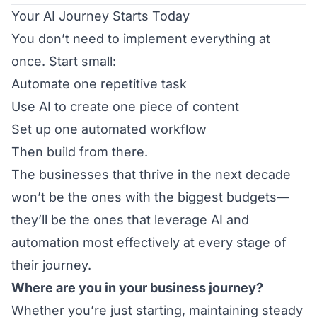
Your AI Journey Starts Today
You don’t need to implement everything at
once. Start small:
Automate one repetitive task
Use AI to create one piece of content
Set up one automated workflow
Then build from there.
The businesses that thrive in the next decade
won’t be the ones with the biggest budgets—
they’ll be the ones that leverage AI and
automation most effectively at every stage of
their journey.
Where are you in your business journey?
Whether you’re just starting, maintaining steady