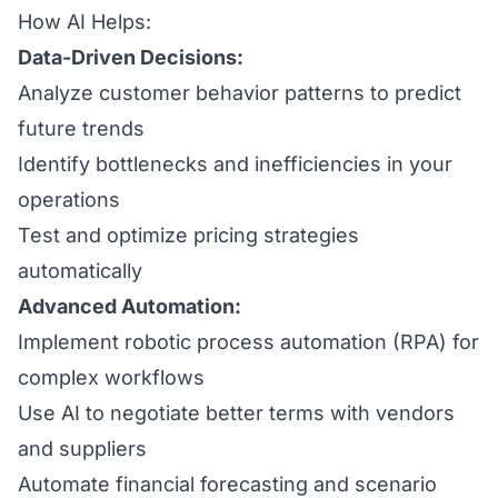
How AI Helps:
Data-Driven Decisions:
Analyze customer behavior patterns to predict
future trends
Identify bottlenecks and inefficiencies in your
operations
Test and optimize pricing strategies
automatically
Advanced Automation:
Implement robotic process automation (RPA) for
complex workflows
Use AI to negotiate better terms with vendors
and suppliers
Automate financial forecasting and scenario