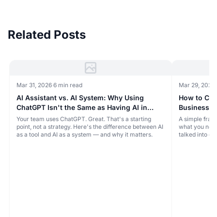
Related Posts
Mar 31, 2026
·
6 min read
Mar 29, 2026
·
AI Assistant vs. AI System: Why Using
How to Choo
ChatGPT Isn't the Same as Having AI in
Business (
Your Business
You Don't 
Your team uses ChatGPT. Great. That's a starting
A simple fram
point, not a strategy. Here's the difference between AI
what you need
as a tool and AI as a system — and why it matters.
talked into e