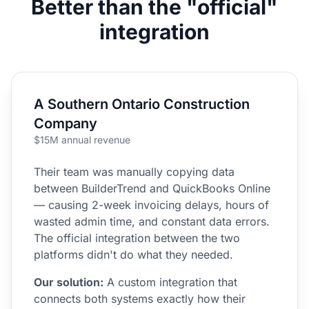
Better than the "official"
integration
A Southern Ontario Construction
Company
$15M annual revenue
Their team was manually copying data
between BuilderTrend and QuickBooks Online
— causing 2-week invoicing delays, hours of
wasted admin time, and constant data errors.
The official integration between the two
platforms didn't do what they needed.
Our solution:
A custom integration that
connects both systems exactly how their