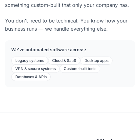
something custom-built that only your company has.
You don't need to be technical. You know how your
business runs — we handle everything else.
We've automated software across:
Legacy systems
Cloud & SaaS
Desktop apps
VPN & secure systems
Custom-built tools
Databases & APIs