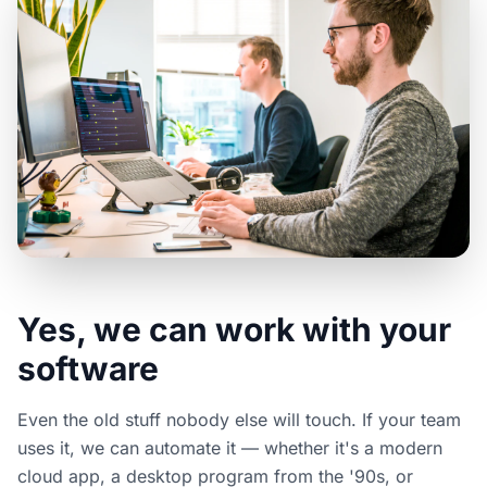
Yes, we can work with your
software
Even the old stuff nobody else will touch. If your team
uses it, we can automate it — whether it's a modern
cloud app, a desktop program from the '90s, or