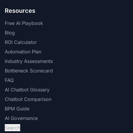
Resources
Free AI Playbook
Blog
ROI Calculator
Automation Plan
Industry Assessments
Bottleneck Scorecard
FAQ
AI Chatbot Glossary
Chatbot Comparison
BPM Guide
AI Governance
Search