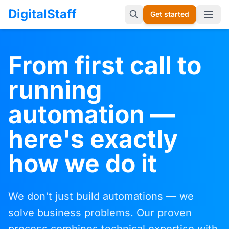
DigitalStaff
Get started
Open 
From first call to
running
automation —
here's exactly
how we do it
We don't just build automations — we
solve business problems. Our proven