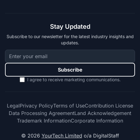
Stay Updated
Subscribe to our newsletter for the latest industry insights and
updates.
Subscribe
I agree to receive marketing communications.
Legal
Privacy Policy
Terms of Use
Contribution License
Data Processing Agreement
Land Acknowledgement
Trademark Information
Corporate Information
© 2026
YourTech Limited
o/a DigitalStaff