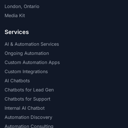
London, Ontario
Media Kit
Services
AI & Automation Services
Ongoing Automation
Custom Automation Apps
Custom Integrations
AI Chatbots
Chatbots for Lead Gen
Chatbots for Support
Internal AI Chatbot
Automation Discovery
Automation Consulting