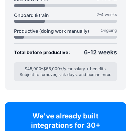
2-4 weeks
Onboard & train
Ongoing
Productive (doing work manually)
6-12 weeks
Total before productive:
$45,000–$65,000+/year salary + benefits.
Subject to turnover, sick days, and human error.
We've already built
integrations for 30+