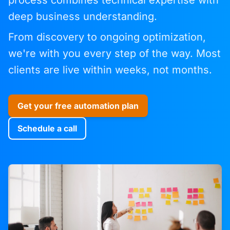
process combines technical expertise with
deep business understanding.
From discovery to ongoing optimization,
we're with you every step of the way. Most
clients are live within weeks, not months.
Get your free automation plan
Schedule a call