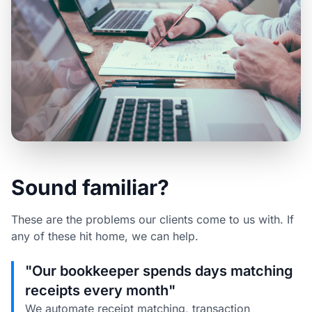
Sound familiar?
These are the problems our clients come to us with. If
any of these hit home, we can help.
"Our bookkeeper spends days matching
receipts every month"
We automate receipt matching, transaction