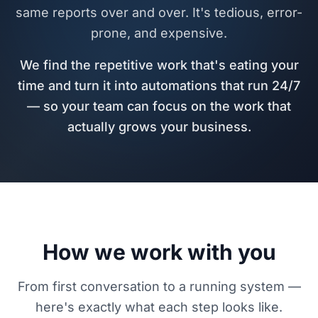
same reports over and over. It's tedious, error-
prone, and expensive.
We find the repetitive work that's eating your
time and turn it into automations that run 24/7
— so your team can focus on the work that
actually grows your business.
How we work with you
From first conversation to a running system —
here's exactly what each step looks like.