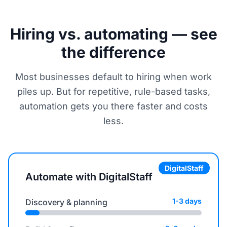
Hiring vs. automating — see
the difference
Most businesses default to hiring when work
piles up. But for repetitive, rule-based tasks,
automation gets you there faster and costs
less.
DigitalStaff
Automate with DigitalStaff
1-3 days
Discovery & planning