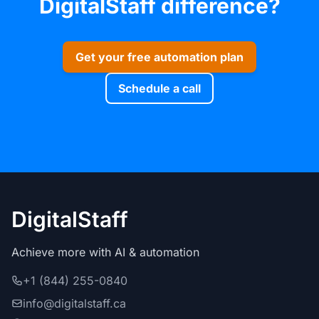
DigitalStaff difference?
Get your free automation plan
Schedule a call
DigitalStaff
Achieve more with AI & automation
+1 (844) 255-0840
info@digitalstaff.ca