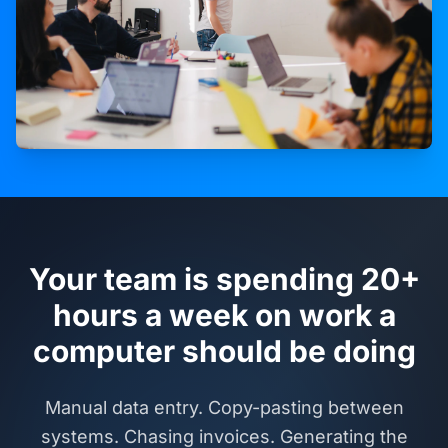
Your team is spending 20+
hours a week on work a
computer should be doing
Manual data entry. Copy-pasting between
systems. Chasing invoices. Generating the