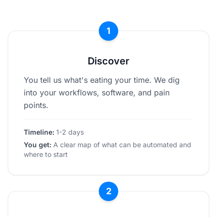
1
Discover
You tell us what's eating your time. We dig
into your workflows, software, and pain
points.
Timeline:
1-2 days
You get:
A clear map of what can be automated and
where to start
2