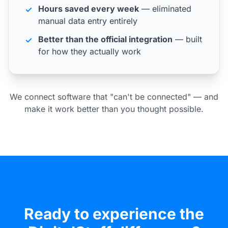
Hours saved every week
— eliminated
✓
manual data entry entirely
Better than the official integration
— built
✓
for how they actually work
We connect software that "can't be connected" — and
make it work better than you thought possible.
Ready to experience the