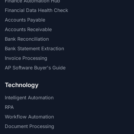
Finance Automation Hub
Financial Data Health Check
Accounts Payable
Accounts Receivable
Bank Reconciliation
Bank Statement Extraction
Invoice Processing
AP Software Buyer's Guide
Technology
Intelligent Automation
RPA
Workflow Automation
Document Processing