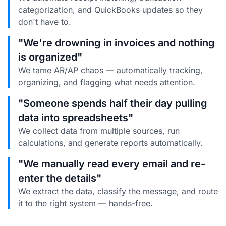
categorization, and QuickBooks updates so they
don't have to.
"We're drowning in invoices and nothing
is organized"
We tame AR/AP chaos — automatically tracking,
organizing, and flagging what needs attention.
"Someone spends half their day pulling
data into spreadsheets"
We collect data from multiple sources, run
calculations, and generate reports automatically.
"We manually read every email and re-
enter the details"
We extract the data, classify the message, and route
it to the right system — hands-free.