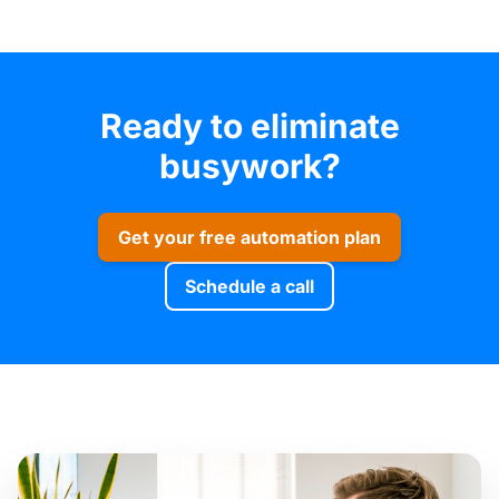
Ready to eliminate
busywork?
Get your free automation plan
Schedule a call