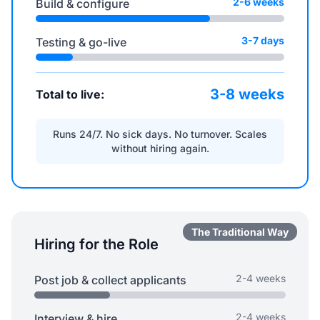
2-6 weeks
Build & configure
3-7 days
Testing & go-live
3-8 weeks
Total to live:
Runs 24/7. No sick days. No turnover. Scales
without hiring again.
The Traditional Way
Hiring for the Role
2-4 weeks
Post job & collect applicants
2-4 weeks
Interview & hire