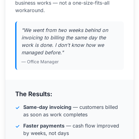
business works — not a one-size-fits-all
workaround.
"We went from two weeks behind on
invoicing to billing the same day the
work is done. I don't know how we
managed before."
— Office Manager
The Results:
Same-day invoicing
— customers billed
✓
as soon as work completes
Faster payments
— cash flow improved
✓
by weeks, not days