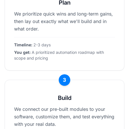
Plan
We prioritize quick wins and long-term gains,
then lay out exactly what we'll build and in
what order.
Timeline:
2-3 days
You get:
A prioritized automation roadmap with
scope and pricing
3
Build
We connect our pre-built modules to your
software, customize them, and test everything
with your real data.