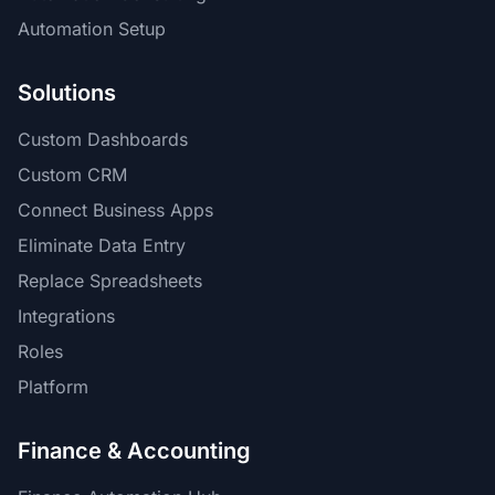
Automation Setup
Solutions
Custom Dashboards
Custom CRM
Connect Business Apps
Eliminate Data Entry
Replace Spreadsheets
Integrations
Roles
Platform
Finance & Accounting