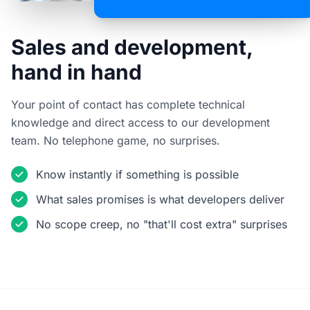
Sales and development,
hand in hand
Your point of contact has complete technical
knowledge and direct access to our development
team. No telephone game, no surprises.
Know instantly if something is possible
What sales promises is what developers deliver
No scope creep, no "that'll cost extra" surprises