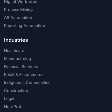
Digital Workforce
Process Mining
AR Automation
Reporting Automation
Industries
Healthcare
Manufacturing
Financial Services
Retail & E-commerce
Indigenous Communities
Construction
Legal
Non-Profit