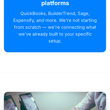
platforms
QuickBooks, BuilderTrend, Sage,
Expensify, and more. We're not starting
from scratch — we're connecting what
we've already built to your specific
setup.