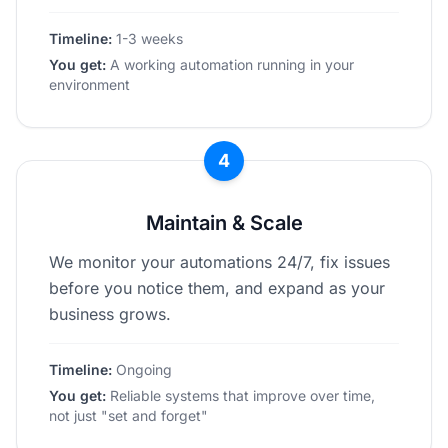
Timeline:
1-3 weeks
You get:
A working automation running in your
environment
4
Maintain & Scale
We monitor your automations 24/7, fix issues
before you notice them, and expand as your
business grows.
Timeline:
Ongoing
You get:
Reliable systems that improve over time,
not just "set and forget"