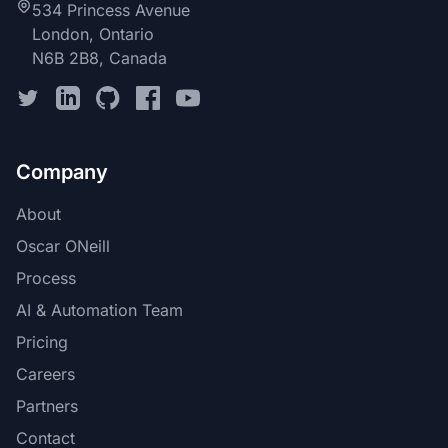
534 Princess Avenue
London, Ontario
N6B 2B8, Canada
Company
About
Oscar ONeill
Process
AI & Automation Team
Pricing
Careers
Partners
Contact