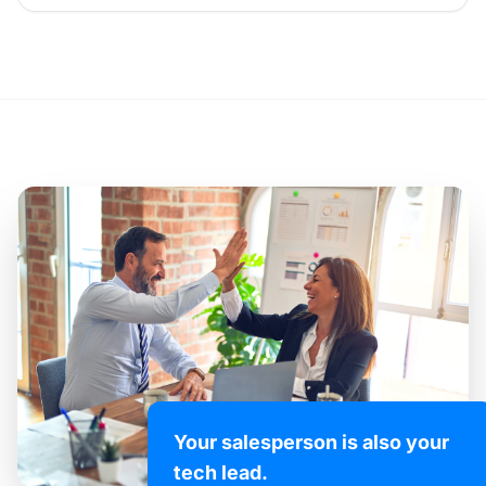
Your salesperson is also your
tech lead.