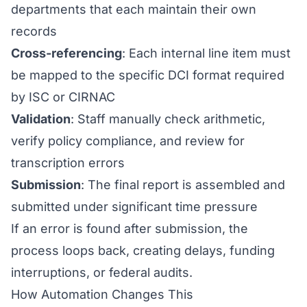
departments that each maintain their own
records
Cross-referencing
: Each internal line item must
be mapped to the specific DCI format required
by ISC or CIRNAC
Validation
: Staff manually check arithmetic,
verify policy compliance, and review for
transcription errors
Submission
: The final report is assembled and
submitted under significant time pressure
If an error is found after submission, the
process loops back, creating delays, funding
interruptions, or federal audits.
How Automation Changes This