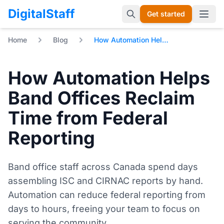
DigitalStaff
Get started
Open 
Home
Blog
How Automation Helps Band Offices Reclaim Time from Federal Reporting
How Automation Helps
Band Offices Reclaim
Time from Federal
Reporting
Band office staff across Canada spend days
assembling ISC and CIRNAC reports by hand.
Automation can reduce federal reporting from
days to hours, freeing your team to focus on
serving the community.