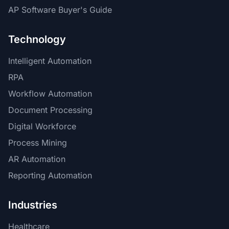
AP Software Buyer's Guide
Technology
Intelligent Automation
RPA
Workflow Automation
Document Processing
Digital Workforce
Process Mining
AR Automation
Reporting Automation
Industries
Healthcare