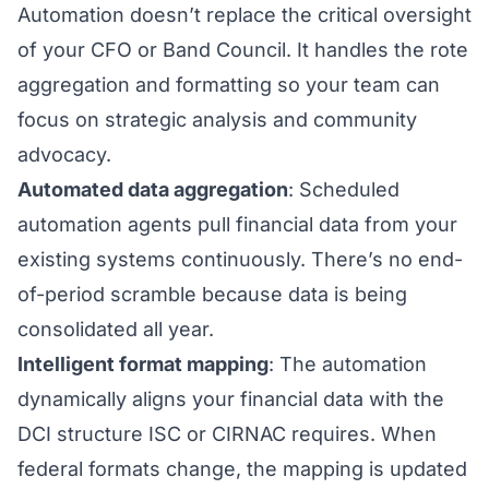
Automation doesn’t replace the critical oversight
of your CFO or Band Council. It handles the rote
aggregation and formatting so your team can
focus on strategic analysis and community
advocacy.
Automated data aggregation
: Scheduled
automation agents pull financial data from your
existing systems continuously. There’s no end-
of-period scramble because data is being
consolidated all year.
Intelligent format mapping
: The automation
dynamically aligns your financial data with the
DCI structure ISC or CIRNAC requires. When
federal formats change, the mapping is updated