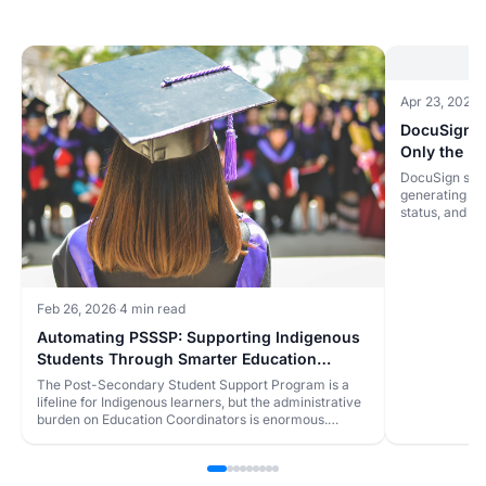
Apr 23, 2026
·
DocuSign A
Only the Mi
DocuSign sign
generating the
status, and t
accounting, a
eats the day.
Feb 26, 2026
·
4 min read
Automating PSSSP: Supporting Indigenous
Students Through Smarter Education
Administration
The Post-Secondary Student Support Program is a
lifeline for Indigenous learners, but the administrative
burden on Education Coordinators is enormous.
Here's how automation can help communities support
more students with less paperwork.