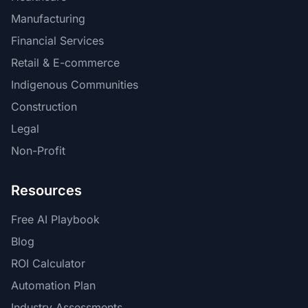
Manufacturing
Financial Services
Retail & E-commerce
Indigenous Communities
Construction
Legal
Non-Profit
Resources
Free AI Playbook
Blog
ROI Calculator
Automation Plan
Industry Assessments