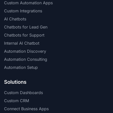
Custom Automation Apps
Custom Integrations
AI Chatbots
Chatbots for Lead Gen
Chatbots for Support
Internal AI Chatbot
Automation Discovery
Automation Consulting
Automation Setup
Solutions
Custom Dashboards
Custom CRM
Connect Business Apps