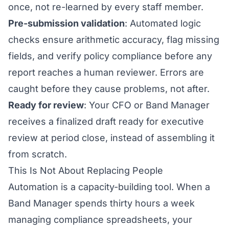
once, not re-learned by every staff member.
Pre-submission validation
: Automated logic
checks ensure arithmetic accuracy, flag missing
fields, and verify policy compliance before any
report reaches a human reviewer. Errors are
caught before they cause problems, not after.
Ready for review
: Your CFO or Band Manager
receives a finalized draft ready for executive
review at period close, instead of assembling it
from scratch.
This Is Not About Replacing People
Automation is a capacity-building tool. When a
Band Manager spends thirty hours a week
managing compliance spreadsheets, your