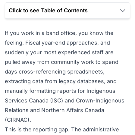
Click to see Table of Contents
If you work in a band office, you know the
feeling. Fiscal year-end approaches, and
suddenly your most experienced staff are
pulled away from community work to spend
days cross-referencing spreadsheets,
extracting data from legacy databases, and
manually formatting reports for Indigenous
Services Canada (ISC) and Crown-Indigenous
Relations and Northern Affairs Canada
(CIRNAC).
This is the reporting gap. The administrative