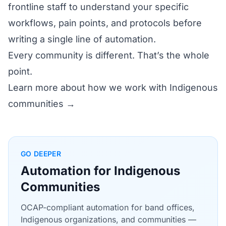
frontline staff to understand your specific
workflows, pain points, and protocols before
writing a single line of automation.
Every community is different. That’s the whole
point.
Learn more about how we work with Indigenous
communities →
GO DEEPER
Automation for Indigenous
Communities
OCAP-compliant automation for band offices,
Indigenous organizations, and communities —