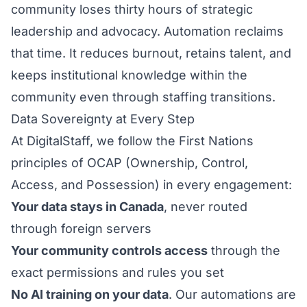
community loses thirty hours of strategic
leadership and advocacy. Automation reclaims
that time. It reduces burnout, retains talent, and
keeps institutional knowledge within the
community even through staffing transitions.
Data Sovereignty at Every Step
At DigitalStaff, we follow the First Nations
principles of OCAP (Ownership, Control,
Access, and Possession) in every engagement:
Your data stays in Canada
, never routed
through foreign servers
Your community controls access
through the
exact permissions and rules you set
No AI training on your data
. Our automations are