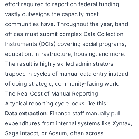
effort required to report on federal funding
vastly outweighs the capacity most
communities have. Throughout the year, band
offices must submit complex Data Collection
Instruments (DCIs) covering social programs,
education, infrastructure, housing, and more.
The result is highly skilled administrators
trapped in cycles of manual data entry instead
of doing strategic, community-facing work.
The Real Cost of Manual Reporting
A typical reporting cycle looks like this:
Data extraction
: Finance staff manually pull
expenditures from internal systems like Xyntax,
Sage Intacct, or Adsum, often across