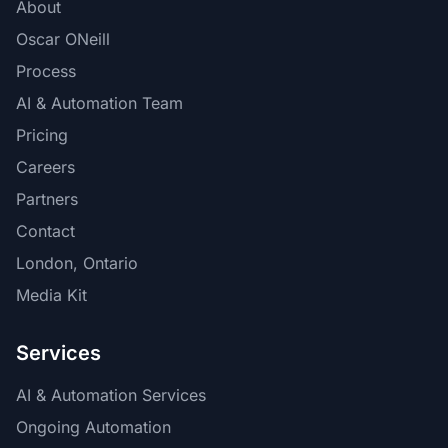
About
Oscar ONeill
Process
AI & Automation Team
Pricing
Careers
Partners
Contact
London, Ontario
Media Kit
Services
AI & Automation Services
Ongoing Automation