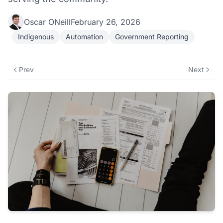
Oscar ONeill
February 26, 2026
Indigenous
Automation
Government Reporting
Prev
Next