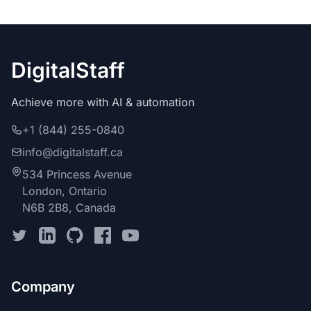
DigitalStaff
Achieve more with AI & automation
+1 (844) 255-0840
info@digitalstaff.ca
534 Princess Avenue
London, Ontario
N6B 2B8, Canada
Company