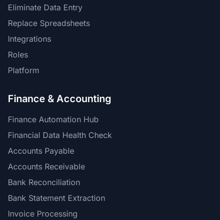
Eliminate Data Entry
Replace Spreadsheets
Integrations
Roles
Platform
Finance & Accounting
Finance Automation Hub
Financial Data Health Check
Accounts Payable
Accounts Receivable
Bank Reconciliation
Bank Statement Extraction
Invoice Processing