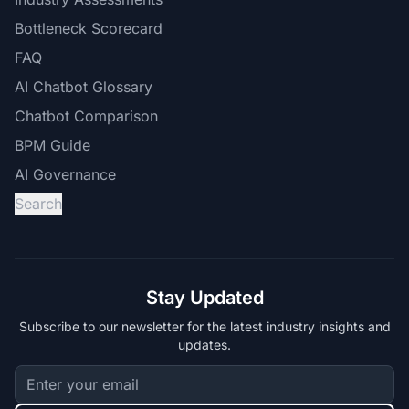
Bottleneck Scorecard
FAQ
AI Chatbot Glossary
Chatbot Comparison
BPM Guide
AI Governance
Search
Stay Updated
Subscribe to our newsletter for the latest industry insights and
updates.