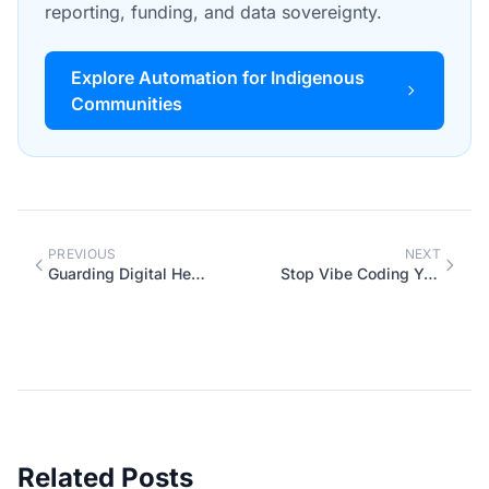
reporting, funding, and data sovereignty.
Explore Automation for Indigenous
Communities
PREVIOUS
NEXT
Guarding Digital Heritage: Protecting Indigenous Data in the Age of AI
Stop Vibe Coding Your Business Automations
Related Posts