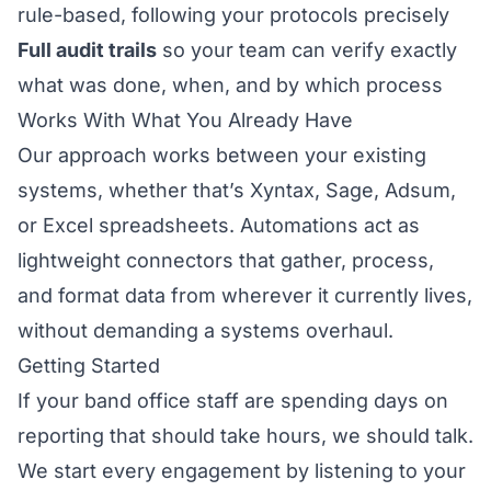
rule-based, following your protocols precisely
Full audit trails
so your team can verify exactly
what was done, when, and by which process
Works With What You Already Have
Our approach works between your existing
systems, whether that’s Xyntax, Sage, Adsum,
or Excel spreadsheets. Automations act as
lightweight connectors that gather, process,
and format data from wherever it currently lives,
without demanding a systems overhaul.
Getting Started
If your band office staff are spending days on
reporting that should take hours, we should talk.
We start every engagement by listening to your