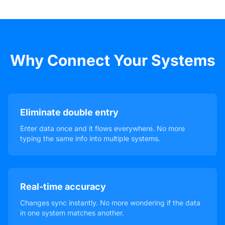
Why Connect Your Systems
Eliminate double entry
Enter data once and it flows everywhere. No more
typing the same info into multiple systems.
Real-time accuracy
Changes sync instantly. No more wondering if the data
in one system matches another.