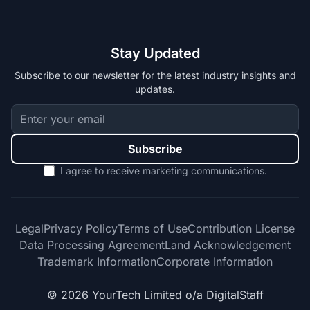
Stay Updated
Subscribe to our newsletter for the latest industry insights and
updates.
Subscribe
I agree to receive marketing communications.
Legal
Privacy Policy
Terms of Use
Contribution License
Data Processing Agreement
Land Acknowledgement
Trademark Information
Corporate Information
© 2026
YourTech Limited
o/a DigitalStaff