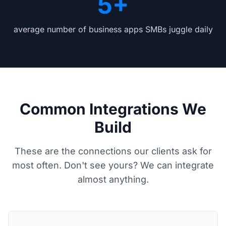
5+
average number of business apps SMBs juggle daily
Common Integrations We
Build
These are the connections our clients ask for
most often. Don't see yours? We can integrate
almost anything.