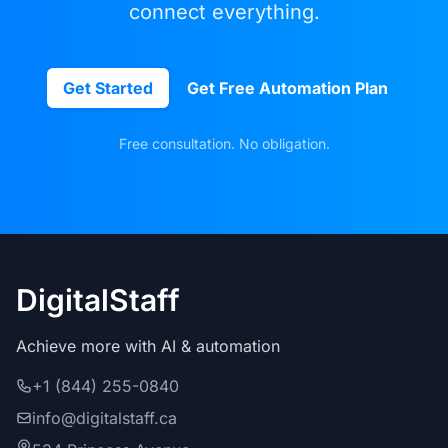
connect everything.
Get Started
Get Free Automation Plan
Free consultation. No obligation.
DigitalStaff
Achieve more with AI & automation
+1 (844) 255-0840
info@digitalstaff.ca