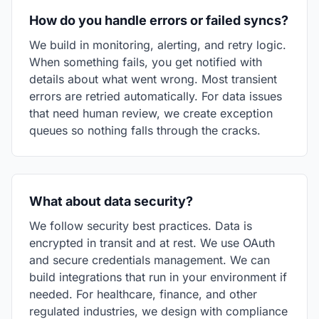
How do you handle errors or failed syncs?
We build in monitoring, alerting, and retry logic.
When something fails, you get notified with
details about what went wrong. Most transient
errors are retried automatically. For data issues
that need human review, we create exception
queues so nothing falls through the cracks.
What about data security?
We follow security best practices. Data is
encrypted in transit and at rest. We use OAuth
and secure credentials management. We can
build integrations that run in your environment if
needed. For healthcare, finance, and other
regulated industries, we design with compliance