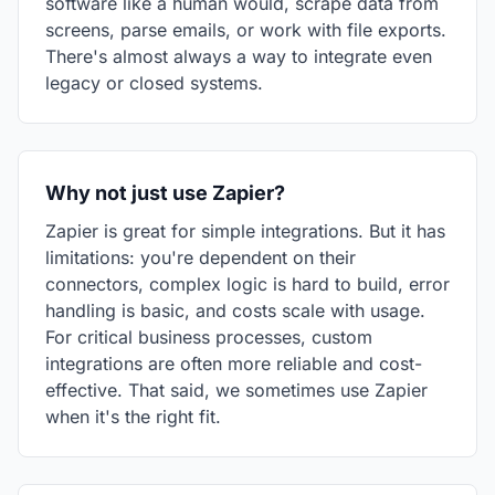
software like a human would, scrape data from
screens, parse emails, or work with file exports.
There's almost always a way to integrate even
legacy or closed systems.
Why not just use Zapier?
Zapier is great for simple integrations. But it has
limitations: you're dependent on their
connectors, complex logic is hard to build, error
handling is basic, and costs scale with usage.
For critical business processes, custom
integrations are often more reliable and cost-
effective. That said, we sometimes use Zapier
when it's the right fit.