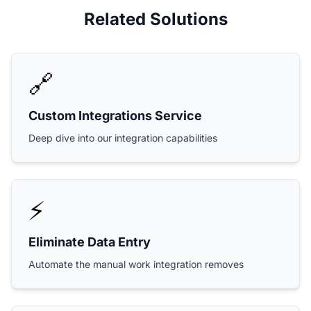
Related Solutions
🔗
Custom Integrations Service
Deep dive into our integration capabilities
⚡
Eliminate Data Entry
Automate the manual work integration removes