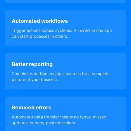
Automated workflows
Trigger actions across systems. An event in one app
can start processes in others.
Better reporting
Combine data from multiple sources for a complete
picture of your business.
Reduced errors
Automated data transfer means no typos, missed
updates, or copy-paste mistakes.