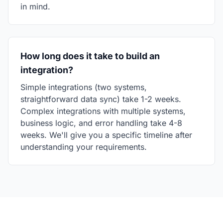
in mind.
How long does it take to build an
integration?
Simple integrations (two systems,
straightforward data sync) take 1-2 weeks.
Complex integrations with multiple systems,
business logic, and error handling take 4-8
weeks. We'll give you a specific timeline after
understanding your requirements.