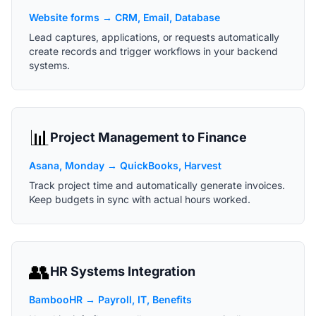
Website forms → CRM, Email, Database
Lead captures, applications, or requests automatically
create records and trigger workflows in your backend
systems.
📊
Project Management to Finance
Asana, Monday → QuickBooks, Harvest
Track project time and automatically generate invoices.
Keep budgets in sync with actual hours worked.
👥
HR Systems Integration
BambooHR → Payroll, IT, Benefits