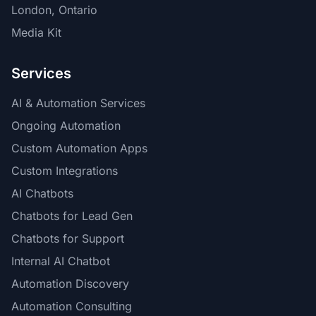
London, Ontario
Media Kit
Services
AI & Automation Services
Ongoing Automation
Custom Automation Apps
Custom Integrations
AI Chatbots
Chatbots for Lead Gen
Chatbots for Support
Internal AI Chatbot
Automation Discovery
Automation Consulting