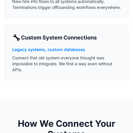
New hire info flows to all systems automatically.
Terminations trigger offboarding workflows everywhere.
🔧
Custom System Connections
Legacy systems, custom databases
Connect that old system everyone thought was
impossible to integrate. We find a way even without
APIs.
How We Connect Your