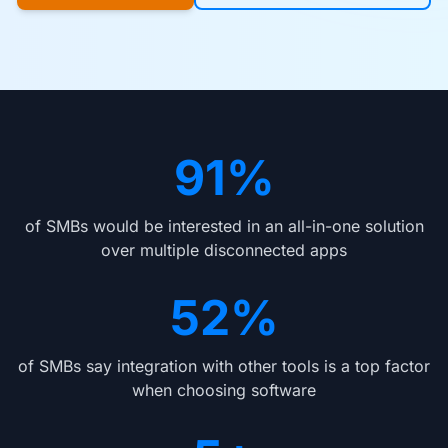
91%
of SMBs would be interested in an all-in-one solution
over multiple disconnected apps
52%
of SMBs say integration with other tools is a top factor
when choosing software