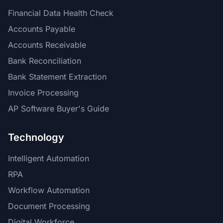
Financial Data Health Check
Accounts Payable
Accounts Receivable
Bank Reconciliation
Bank Statement Extraction
Invoice Processing
AP Software Buyer's Guide
Technology
Intelligent Automation
RPA
Workflow Automation
Document Processing
Digital Workforce