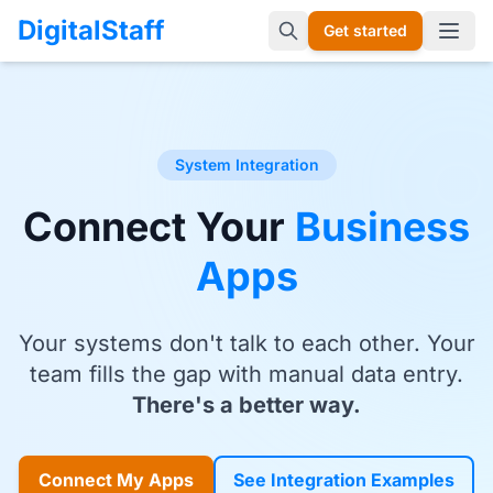
DigitalStaff
Get started
Open 
System Integration
Connect Your
Business
Apps
Your systems don't talk to each other. Your
team fills the gap with manual data entry.
There's a better way.
Connect My Apps
See Integration Examples