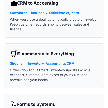
💼
CRM to Accounting
Salesforce, HubSpot → QuickBooks, Xero
When you close a deal, automatically create an invoice.
Keep customer records in sync between sales and
finance.
🛒
E-commerce to Everything
Shopify → Inventory, Accounting, CRM
Orders flow to fulfillment, inventory updates across
channels, customer data syncs to your CRM, and
revenue hits your books.
📝
Forms to Systems