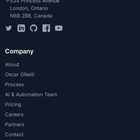
534 Princess Avenue
London, Ontario
N6B 2B8, Canada
Company
About
Oscar ONeill
Process
AI & Automation Team
Pricing
Careers
Partners
Contact