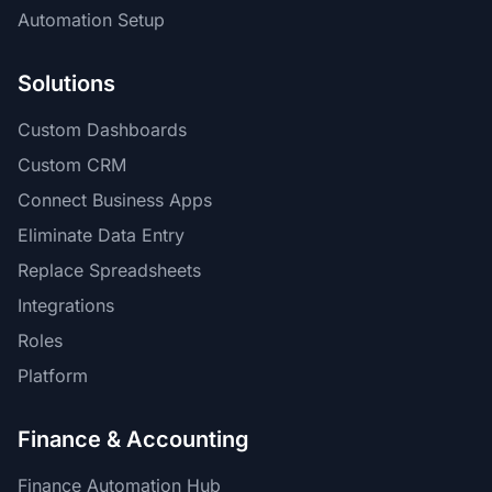
Automation Setup
Solutions
Custom Dashboards
Custom CRM
Connect Business Apps
Eliminate Data Entry
Replace Spreadsheets
Integrations
Roles
Platform
Finance & Accounting
Finance Automation Hub