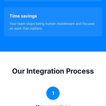
Time savings
Your team stops being human middleware and focuses
on work that matters.
Our Integration Process
1