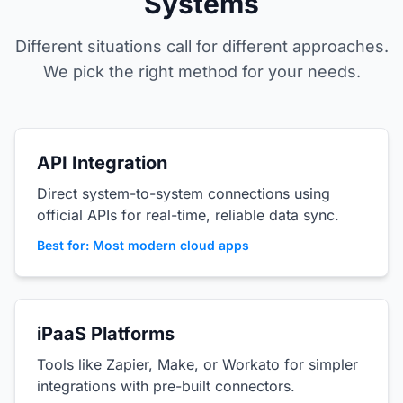
Systems
Different situations call for different approaches.
We pick the right method for your needs.
API Integration
Direct system-to-system connections using
official APIs for real-time, reliable data sync.
Best for: Most modern cloud apps
iPaaS Platforms
Tools like Zapier, Make, or Workato for simpler
integrations with pre-built connectors.