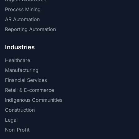
Process Mining
AR Automation
Reporting Automation
Industries
Healthcare
Manufacturing
Financial Services
Retail & E-commerce
Indigenous Communities
Construction
Legal
Non-Profit