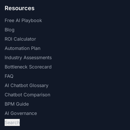
Resources
Free AI Playbook
Blog
ROI Calculator
Automation Plan
Industry Assessments
Bottleneck Scorecard
FAQ
AI Chatbot Glossary
Chatbot Comparison
BPM Guide
AI Governance
Search