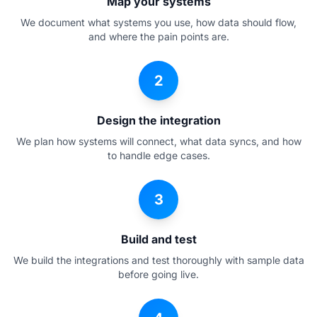
Map your systems
We document what systems you use, how data should flow,
and where the pain points are.
2
Design the integration
We plan how systems will connect, what data syncs, and how
to handle edge cases.
3
Build and test
We build the integrations and test thoroughly with sample data
before going live.