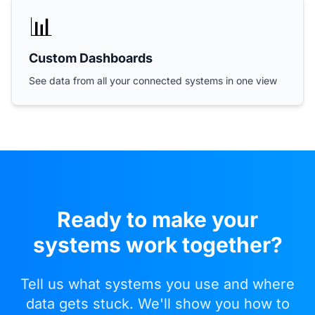
📊
Custom Dashboards
See data from all your connected systems in one view
Ready to make your
systems work together?
Tell us what systems you use and where
data gets stuck. We'll show you how to