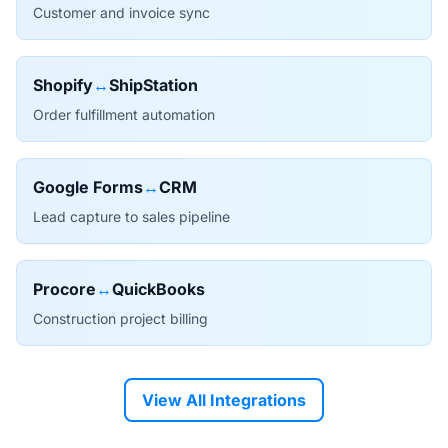
Customer and invoice sync
Shopify
↔
ShipStation
Order fulfillment automation
Google Forms
↔
CRM
Lead capture to sales pipeline
Procore
↔
QuickBooks
Construction project billing
View All Integrations