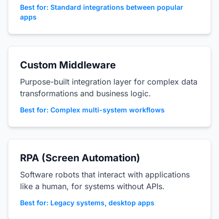
Best for: Standard integrations between popular
apps
Custom Middleware
Purpose-built integration layer for complex data
transformations and business logic.
Best for: Complex multi-system workflows
RPA (Screen Automation)
Software robots that interact with applications
like a human, for systems without APIs.
Best for: Legacy systems, desktop apps