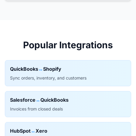
Popular Integrations
QuickBooks
↔
Shopify
Sync orders, inventory, and customers
Salesforce
↔
QuickBooks
Invoices from closed deals
HubSpot
↔
Xero