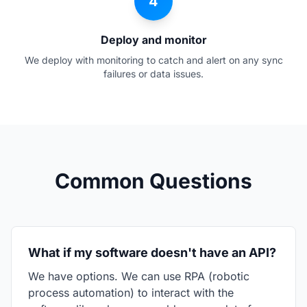
4
Deploy and monitor
We deploy with monitoring to catch and alert on any sync
failures or data issues.
Common Questions
What if my software doesn't have an API?
We have options. We can use RPA (robotic
process automation) to interact with the