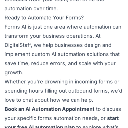
automation over time.
Ready to Automate Your Forms?
Forms AI is just one area where automation can
transform your business operations. At
DigitalStaff, we help businesses design and
implement custom AI automation solutions that
save time, reduce errors, and scale with your
growth.
Whether you’re drowning in incoming forms or
spending hours filling out outbound forms, we’d
love to chat about how we can help.
Book an AI Automation Appointment
to discuss
your specific forms automation needs, or
start
your free AI automation plan
to explore what’s