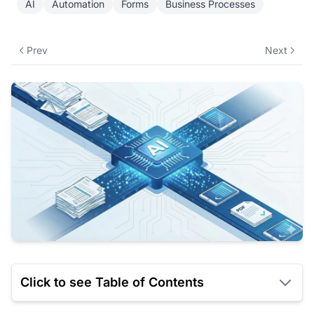
AI
Automation
Forms
Business Processes
Prev
Next
Click to see Table of Contents