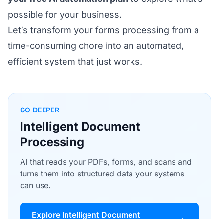
possible for your business.
Let’s transform your forms processing from a
time-consuming chore into an automated,
efficient system that just works.
GO DEEPER
Intelligent Document
Processing
AI that reads your PDFs, forms, and scans and
turns them into structured data your systems
can use.
Explore Intelligent Document