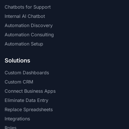
Chatbots for Support
Internal AI Chatbot
Automation Discovery
Automation Consulting
Automation Setup
Solutions
Custom Dashboards
Custom CRM
Connect Business Apps
Eliminate Data Entry
Replace Spreadsheets
Integrations
Roles