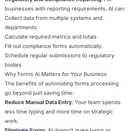
businesses with reporting requirements, AI can:
Collect data from multiple systems and
departments
Calculate required metrics and totals
Fill out compliance forms automatically
Schedule regular submissions to regulatory
bodies
Why Forms AI Matters for Your Business
The benefits of automating forms processing
go beyond just saving time:
Reduce Manual Data Entry
: Your team spends
less time typing and more time on strategic
work.
Eliminate Errors
: AI doesn’t make typos or