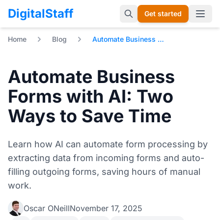
DigitalStaff
Get started
Open 
Home
Blog
Automate Business Forms with AI: Two Ways to Save Time
Automate Business
Forms with AI: Two
Ways to Save Time
Learn how AI can automate form processing by
extracting data from incoming forms and auto-
filling outgoing forms, saving hours of manual
work.
Oscar ONeill
November 17, 2025