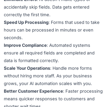
accidentally skip fields. Data gets entered
correctly the first time.
Speed Up Processing
: Forms that used to take
hours can be processed in minutes or even
seconds.
Improve Compliance
: Automated systems
ensure all required fields are completed and
data is formatted correctly.
Scale Your Operations
: Handle more forms
without hiring more staff. As your business
grows, your AI automation scales with you.
Better Customer Experience
: Faster processing
means quicker responses to customers and
shorter wait times.