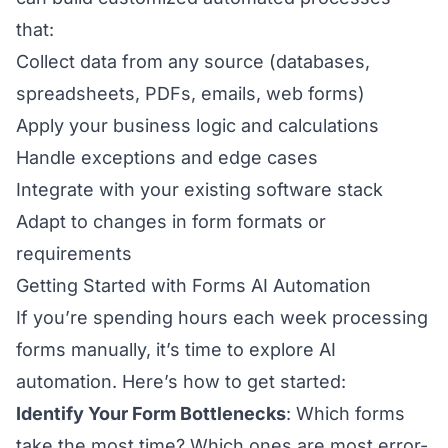
that:
Collect data from any source (databases,
spreadsheets, PDFs, emails, web forms)
Apply your business logic and calculations
Handle exceptions and edge cases
Integrate with your existing software stack
Adapt to changes in form formats or
requirements
Getting Started with Forms AI Automation
If you’re spending hours each week processing
forms manually, it’s time to explore AI
automation. Here’s how to get started:
Identify Your Form Bottlenecks
: Which forms
take the most time? Which ones are most error-