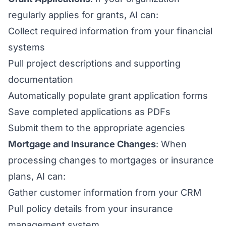
regularly applies for grants, AI can:
Collect required information from your financial
systems
Pull project descriptions and supporting
documentation
Automatically populate grant application forms
Save completed applications as PDFs
Submit them to the appropriate agencies
Mortgage and Insurance Changes
: When
processing changes to mortgages or insurance
plans, AI can:
Gather customer information from your CRM
Pull policy details from your insurance
management system