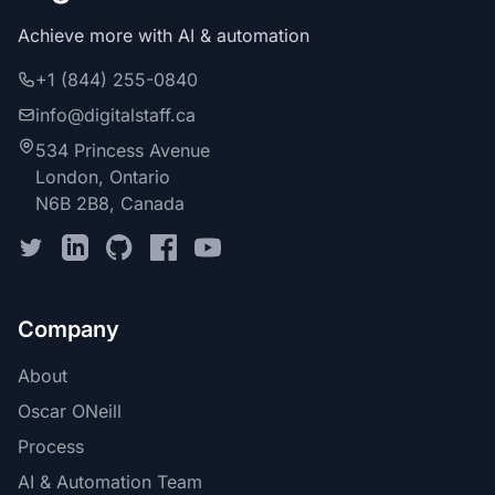
Achieve more with AI & automation
+1 (844) 255-0840
info@digitalstaff.ca
534 Princess Avenue
London, Ontario
N6B 2B8, Canada
Company
About
Oscar ONeill
Process
AI & Automation Team