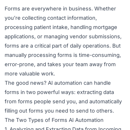
Forms are everywhere in business. Whether
you’re collecting contact information,
processing patient intake, handling mortgage
applications, or managing vendor submissions,
forms are a critical part of daily operations. But
manually processing forms is time-consuming,
error-prone, and takes your team away from
more valuable work.
The good news? AI automation can handle
forms in two powerful ways: extracting data
from forms people send you, and automatically
filling out forms you need to send to others.
The Two Types of Forms AI Automation
1. Analyzing and Extracting Data from Incoming