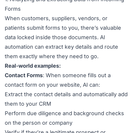
Forms
When customers, suppliers, vendors, or
patients submit forms to you, there’s valuable
data locked inside those documents. AI
automation can extract key details and route
them exactly where they need to go.
Real-world examples:
Contact Forms
: When someone fills out a
contact form on your website, AI can:
Extract the contact details and automatically add
them to your CRM
Perform due diligence and background checks
on the person or company
Verify if they’re a legitimate prospect or