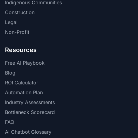
Indigenous Communities
Construction
Legal
Non-Profit
Resources
Free AI Playbook
Blog
ROI Calculator
Automation Plan
Industry Assessments
Bottleneck Scorecard
FAQ
AI Chatbot Glossary