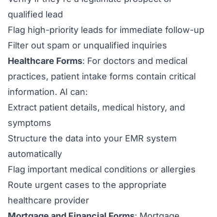
qualified lead
Flag high-priority leads for immediate follow-up
Filter out spam or unqualified inquiries
Healthcare Forms
: For doctors and medical
practices, patient intake forms contain critical
information. AI can:
Extract patient details, medical history, and
symptoms
Structure the data into your EMR system
automatically
Flag important medical conditions or allergies
Route urgent cases to the appropriate
healthcare provider
Mortgage and Financial Forms
: Mortgage