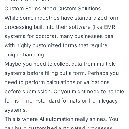
Custom Forms Need Custom Solutions
While some industries have standardized form
processing built into their software (like EMR
systems for doctors), many businesses deal
with highly customized forms that require
unique handling.
Maybe you need to collect data from multiple
systems before filling out a form. Perhaps you
need to perform calculations or validations
before submission. Or you might need to handle
forms in non-standard formats or from legacy
systems.
This is where AI automation really shines. You
can build customized automated processes