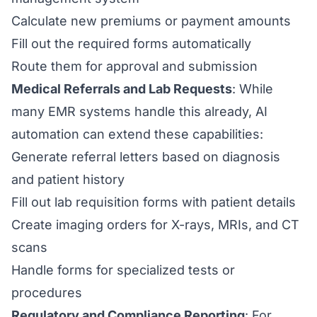
Calculate new premiums or payment amounts
Fill out the required forms automatically
Route them for approval and submission
Medical Referrals and Lab Requests
: While
many EMR systems handle this already, AI
automation can extend these capabilities:
Generate referral letters based on diagnosis
and patient history
Fill out lab requisition forms with patient details
Create imaging orders for X-rays, MRIs, and CT
scans
Handle forms for specialized tests or
procedures
Regulatory and Compliance Reporting
: For