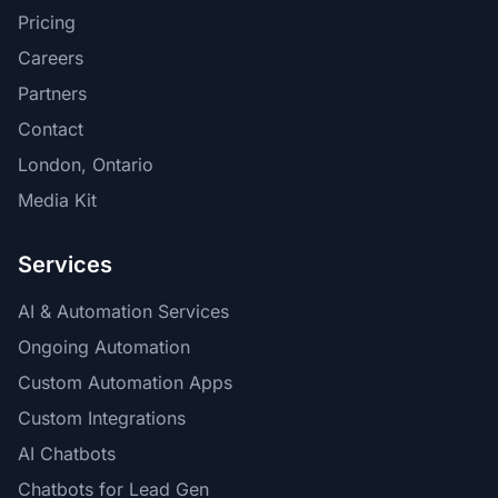
Pricing
Careers
Partners
Contact
London, Ontario
Media Kit
Services
AI & Automation Services
Ongoing Automation
Custom Automation Apps
Custom Integrations
AI Chatbots
Chatbots for Lead Gen