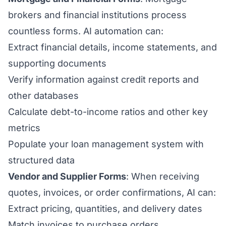
brokers and financial institutions process
countless forms. AI automation can:
Extract financial details, income statements, and
supporting documents
Verify information against credit reports and
other databases
Calculate debt-to-income ratios and other key
metrics
Populate your loan management system with
structured data
Vendor and Supplier Forms
: When receiving
quotes, invoices, or order confirmations, AI can:
Extract pricing, quantities, and delivery dates
Match invoices to purchase orders