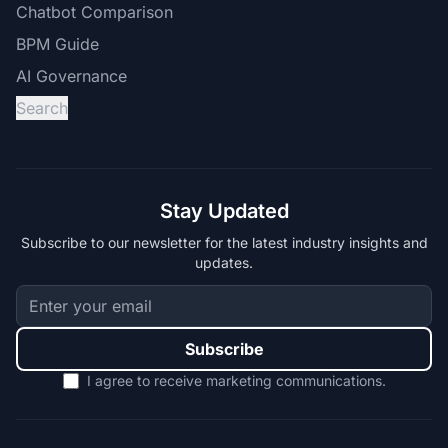
Chatbot Comparison
BPM Guide
AI Governance
Search
Stay Updated
Subscribe to our newsletter for the latest industry insights and
updates.
Subscribe
I agree to receive marketing communications.