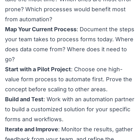
prone? Which processes would benefit most
from automation?
Map Your Current Process
: Document the steps
your team takes to process forms today. Where
does data come from? Where does it need to
go?
Start with a Pilot Project
: Choose one high-
value form process to automate first. Prove the
concept before scaling to other areas.
Build and Test
: Work with an automation partner
to build a customized solution for your specific
forms and workflows.
Iterate and Improve
: Monitor the results, gather
feedback from your team, and refine the