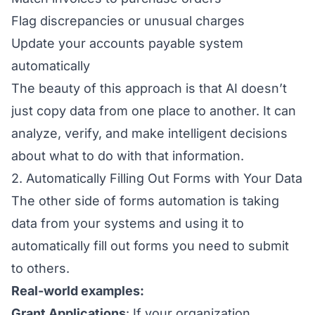
Flag discrepancies or unusual charges
Update your accounts payable system
automatically
The beauty of this approach is that AI doesn’t
just copy data from one place to another. It can
analyze, verify, and make intelligent decisions
about what to do with that information.
2. Automatically Filling Out Forms with Your Data
The other side of forms automation is taking
data from your systems and using it to
automatically fill out forms you need to submit
to others.
Real-world examples:
Grant Applications
: If your organization