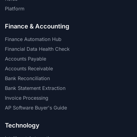
Platform
Finance & Accounting
Finance Automation Hub
Financial Data Health Check
Accounts Payable
Accounts Receivable
Bank Reconciliation
Bank Statement Extraction
Invoice Processing
AP Software Buyer's Guide
Technology