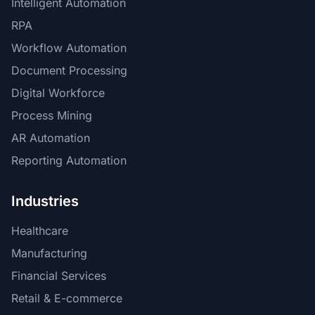
Intelligent Automation
RPA
Workflow Automation
Document Processing
Digital Workforce
Process Mining
AR Automation
Reporting Automation
Industries
Healthcare
Manufacturing
Financial Services
Retail & E-commerce