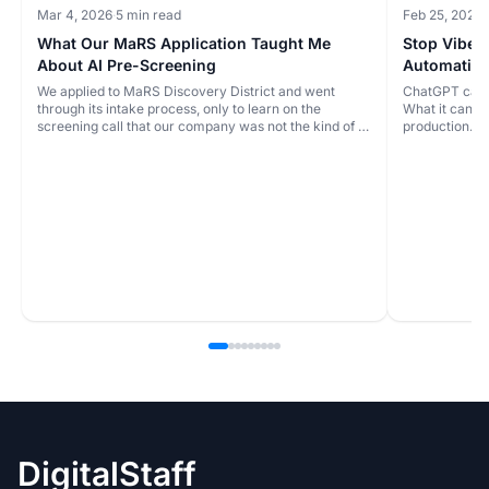
Mar 4, 2026
·
5 min read
Feb 25, 2026
·
What Our MaRS Application Taught Me
Stop Vibe 
About AI Pre-Screening
Automatio
We applied to MaRS Discovery District and went
ChatGPT can b
through its intake process, only to learn on the
What it can't t
screening call that our company was not the kind of fit
production.
they were looking for. The issue wasn't the rejection.
It was that the likely outcome could have been
identified much earlier from the written application.
DigitalStaff