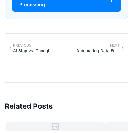
Processing
PREVIOUS
NEXT
AI Slop vs. Thoughtful AI: The Difference is You
Automating Data Entry: When It Works (and When It Doesn't)
Related Posts