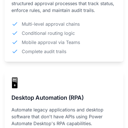
structured approval processes that track status,
enforce rules, and maintain audit trails.
Multi-level approval chains
Conditional routing logic
Mobile approval via Teams
Complete audit trails
🖥️
Desktop Automation (RPA)
Automate legacy applications and desktop
software that don't have APIs using Power
Automate Desktop's RPA capabilities.