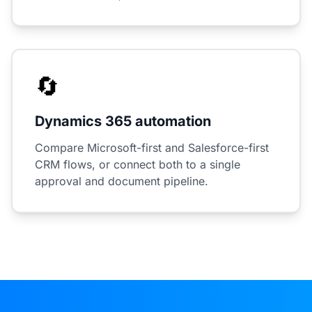
🔄
Dynamics 365 automation
Compare Microsoft-first and Salesforce-first
CRM flows, or connect both to a single
approval and document pipeline.