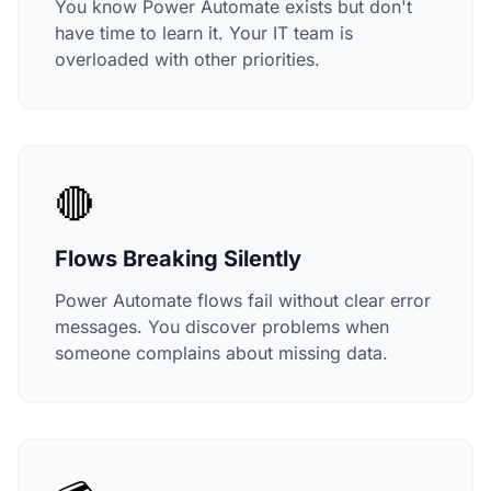
You know Power Automate exists but don't
have time to learn it. Your IT team is
overloaded with other priorities.
🔴
Flows Breaking Silently
Power Automate flows fail without clear error
messages. You discover problems when
someone complains about missing data.