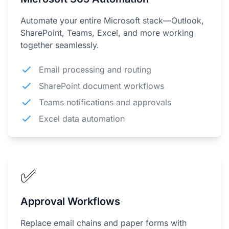
Automate your entire Microsoft stack—Outlook,
SharePoint, Teams, Excel, and more working
together seamlessly.
Email processing and routing
SharePoint document workflows
Teams notifications and approvals
Excel data automation
✅
Approval Workflows
Replace email chains and paper forms with