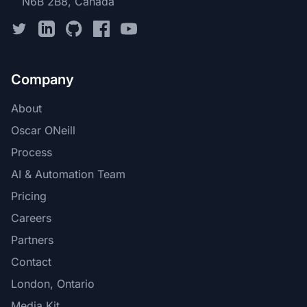
N6B 2B8, Canada
Company
About
Oscar ONeill
Process
AI & Automation Team
Pricing
Careers
Partners
Contact
London, Ontario
Media Kit