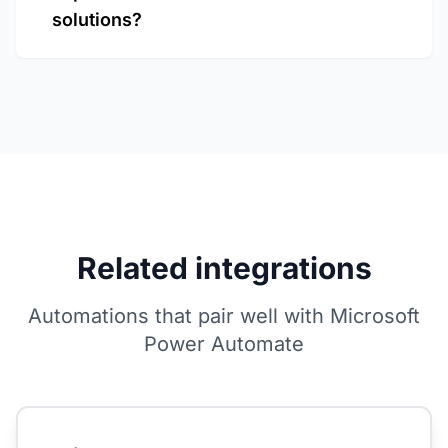
solutions?
Related integrations
Automations that pair well with Microsoft
Power Automate