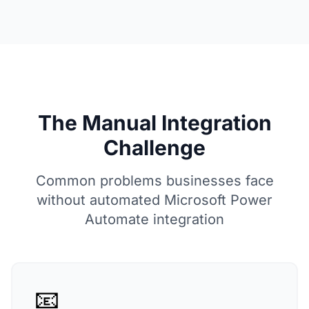
The Manual Integration
Challenge
Common problems businesses face
without automated Microsoft Power
Automate integration
📧