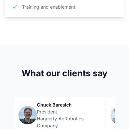
Training and enablement
What our clients say
Chuck Baresich
President
Haggerty AgRobotics
Company