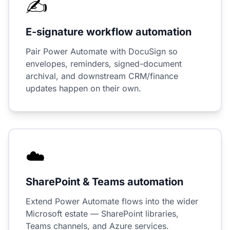
✍️
E-signature workflow automation
Pair Power Automate with DocuSign so
envelopes, reminders, signed-document
archival, and downstream CRM/finance
updates happen on their own.
☁️
SharePoint & Teams automation
Extend Power Automate flows into the wider
Microsoft estate — SharePoint libraries,
Teams channels, and Azure services.