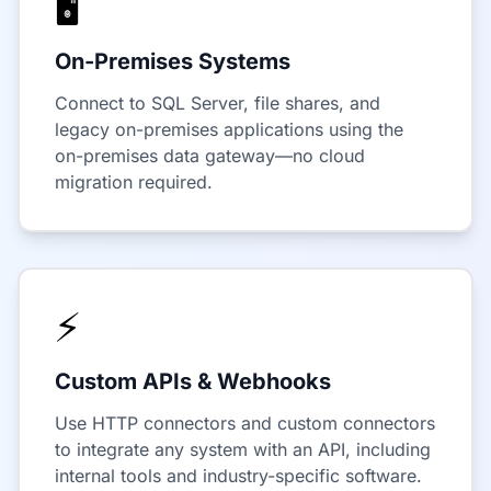
🖥️
On-Premises Systems
Connect to SQL Server, file shares, and
legacy on-premises applications using the
on-premises data gateway—no cloud
migration required.
⚡
Custom APIs & Webhooks
Use HTTP connectors and custom connectors
to integrate any system with an API, including
internal tools and industry-specific software.