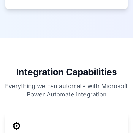
Integration Capabilities
Everything we can automate with Microsoft
Power Automate integration
⚙️