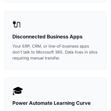
🔌
Disconnected Business Apps
Your ERP, CRM, or line-of-business apps
don't talk to Microsoft 365. Data lives in silos
requiring manual transfer.
🎓
Power Automate Learning Curve