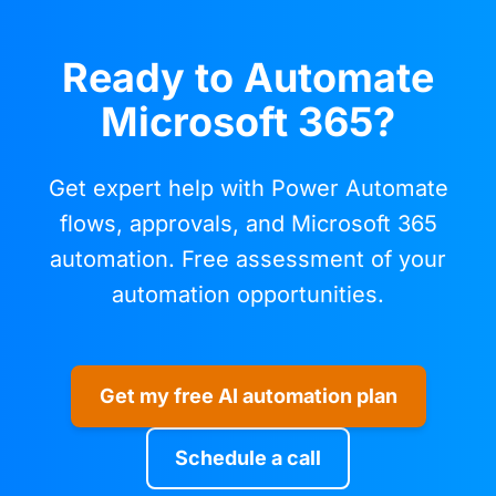
Ready to Automate
Microsoft 365?
Get expert help with Power Automate
flows, approvals, and Microsoft 365
automation. Free assessment of your
automation opportunities.
Get my free AI automation plan
Schedule a call