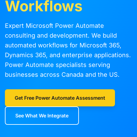
Workflows
Expert Microsoft Power Automate
consulting and development. We build
automated workflows for Microsoft 365,
Dynamics 365, and enterprise applications.
Power Automate specialists serving
businesses across Canada and the US.
Get Free Power Automate Assessment
See What We Integrate