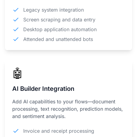
Legacy system integration
Screen scraping and data entry
Desktop application automation
Attended and unattended bots
🤖
AI Builder Integration
Add AI capabilities to your flows—document
processing, text recognition, prediction models,
and sentiment analysis.
Invoice and receipt processing