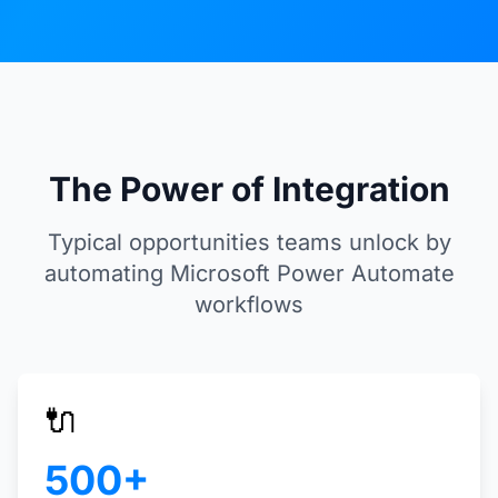
The Power of Integration
Typical opportunities teams unlock by
automating Microsoft Power Automate
workflows
🔌
500+