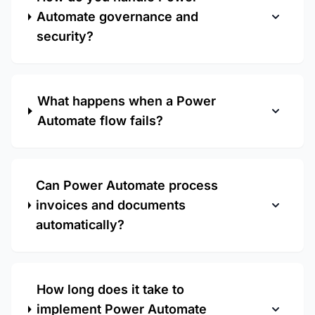
Automate governance and
security?
What happens when a Power
Automate flow fails?
Can Power Automate process
invoices and documents
automatically?
How long does it take to
implement Power Automate