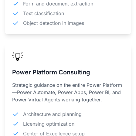
Form and document extraction
Text classification
Object detection in images
💡
Power Platform Consulting
Strategic guidance on the entire Power Platform
—Power Automate, Power Apps, Power BI, and
Power Virtual Agents working together.
Architecture and planning
Licensing optimization
Center of Excellence setup