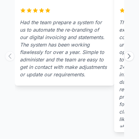
Had the team prepare a system for
The team
us to automate the re-branding of
extremel
our digital invoicing and statements.
concern
The system has been working
underst
flawlessly for over a year. Simple to
open tabl
administer and the team are easy to
to receiv
get in contact with make adjustments
24/7 pla
or update our requirements.
informati
data col
relevant
provided
for multi
clients 
like you
ability t
needs p