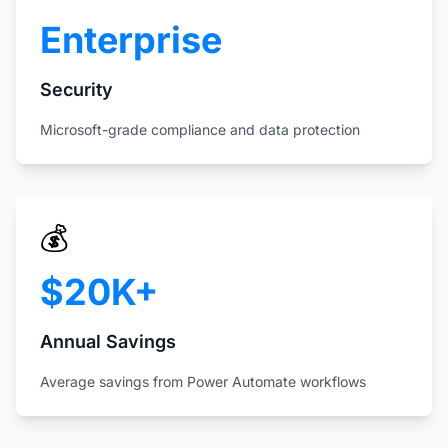
Enterprise
Security
Microsoft-grade compliance and data protection
💰
$20K+
Annual Savings
Average savings from Power Automate workflows