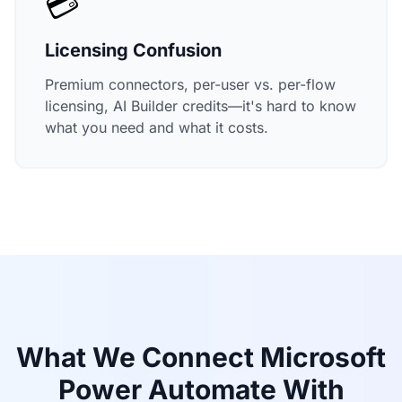
💳
Licensing Confusion
Premium connectors, per-user vs. per-flow
licensing, AI Builder credits—it's hard to know
what you need and what it costs.
What We Connect Microsoft
Power Automate With