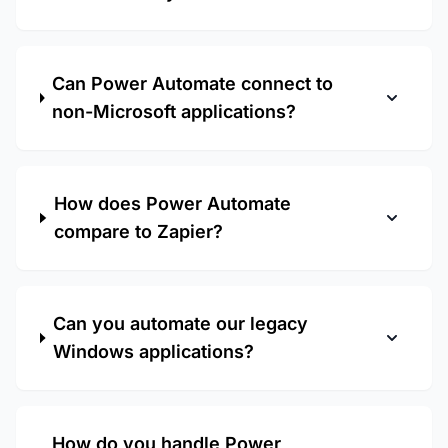
Can Power Automate connect to
non-Microsoft applications?
How does Power Automate
compare to Zapier?
Can you automate our legacy
Windows applications?
How do you handle Power