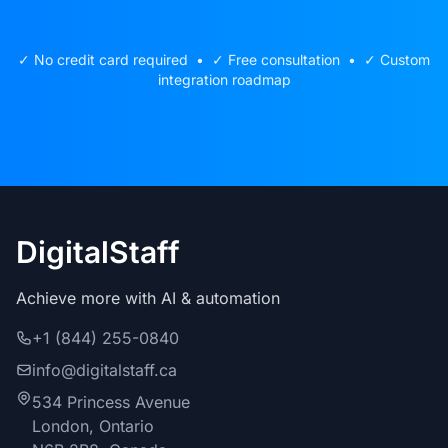
✓ No credit card required • ✓ Free consultation • ✓ Custom
integration roadmap
DigitalStaff
Achieve more with AI & automation
+1 (844) 255-0840
info@digitalstaff.ca
534 Princess Avenue
London, Ontario