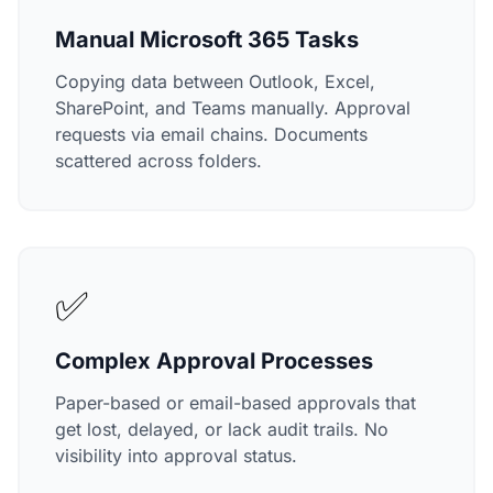
Manual Microsoft 365 Tasks
Copying data between Outlook, Excel,
SharePoint, and Teams manually. Approval
requests via email chains. Documents
scattered across folders.
✅
Complex Approval Processes
Paper-based or email-based approvals that
get lost, delayed, or lack audit trails. No
visibility into approval status.