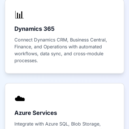
📊
Dynamics 365
Connect Dynamics CRM, Business Central,
Finance, and Operations with automated
workflows, data sync, and cross-module
processes.
☁️
Azure Services
Integrate with Azure SQL, Blob Storage,