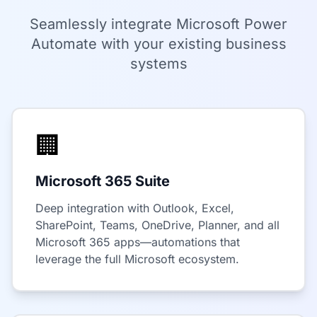
Seamlessly integrate Microsoft Power
Automate with your existing business
systems
🏢
Microsoft 365 Suite
Deep integration with Outlook, Excel,
SharePoint, Teams, OneDrive, Planner, and all
Microsoft 365 apps—automations that
leverage the full Microsoft ecosystem.