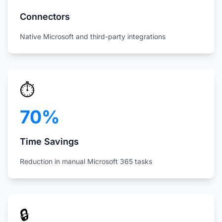
Connectors
Native Microsoft and third-party integrations
⏱️
70%
Time Savings
Reduction in manual Microsoft 365 tasks
🔒