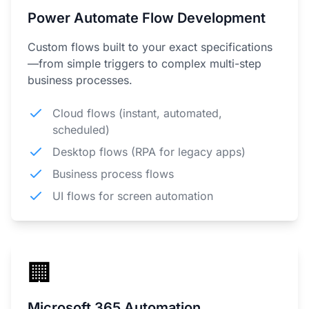
Power Automate Flow Development
Custom flows built to your exact specifications
—from simple triggers to complex multi-step
business processes.
Cloud flows (instant, automated,
scheduled)
Desktop flows (RPA for legacy apps)
Business process flows
UI flows for screen automation
🏢
Microsoft 365 Automation