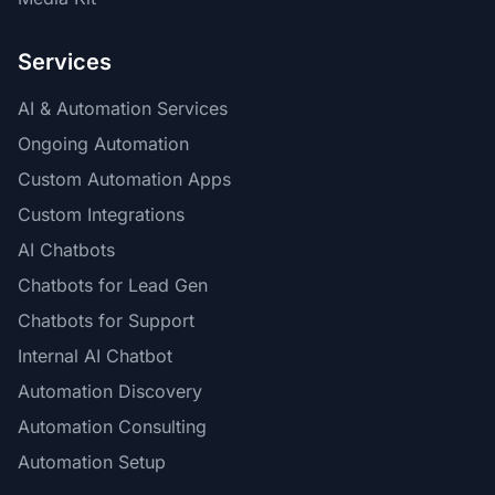
Services
AI & Automation Services
Ongoing Automation
Custom Automation Apps
Custom Integrations
AI Chatbots
Chatbots for Lead Gen
Chatbots for Support
Internal AI Chatbot
Automation Discovery
Automation Consulting
Automation Setup