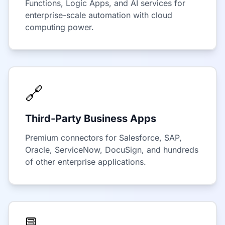
Functions, Logic Apps, and AI services for
enterprise-scale automation with cloud
computing power.
🔗
Third-Party Business Apps
Premium connectors for Salesforce, SAP,
Oracle, ServiceNow, DocuSign, and hundreds
of other enterprise applications.