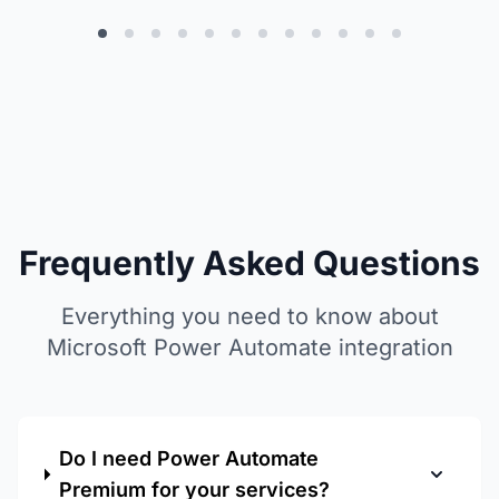
output/d
of our p
Frequently Asked Questions
Everything you need to know about
Microsoft Power Automate integration
Do I need Power Automate
Premium for your services?