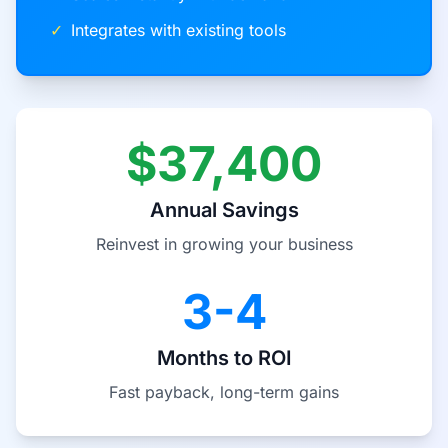
✓
Integrates with existing tools
$37,400
Annual Savings
Reinvest in growing your business
3-4
Months to ROI
Fast payback, long-term gains