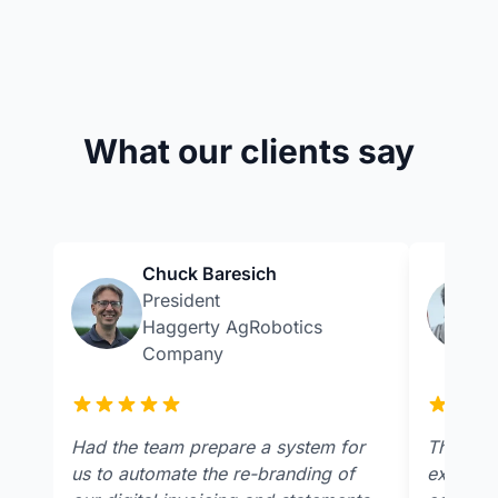
What our clients say
Chuck Baresich
President
Haggerty AgRobotics
Company
Had the team prepare a system for
The team
us to automate the re-branding of
extremel