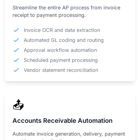
Streamline the entire AP process from invoice
receipt to payment processing.
Invoice OCR and data extraction
Automated GL coding and routing
Approval workflow automation
Scheduled payment processing
Vendor statement reconciliation
📤
Accounts Receivable Automation
Automate invoice generation, delivery, payment