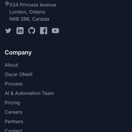
534 Princess Avenue
London, Ontario
N6B 2B8, Canada
Company
About
Oscar ONeill
Process
AI & Automation Team
Pricing
Careers
Partners
Contact