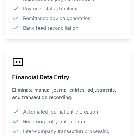
Payment status tracking
Remittance advice generation
Bank feed reconciliation
⌨️
Financial Data Entry
Eliminate manual journal entries, adjustments,
and transaction recording.
Automated journal entry creation
Recurring entry automation
Inter-company transaction processing