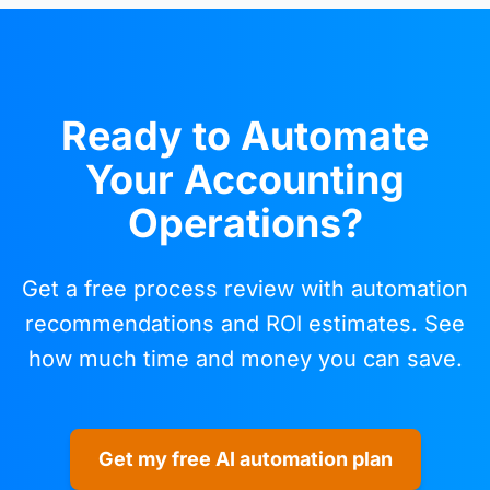
Ready to Automate
Your Accounting
Operations?
Get a free process review with automation
recommendations and ROI estimates. See
how much time and money you can save.
Get my free AI automation plan