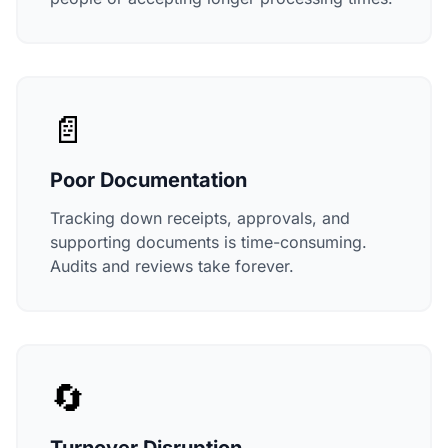
📄
Poor Documentation
Tracking down receipts, approvals, and
supporting documents is time-consuming.
Audits and reviews take forever.
🔄