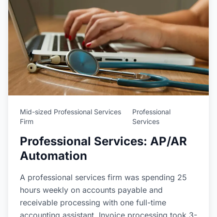
Mid-sized Professional Services
Professional
Firm
Services
Professional Services: AP/AR
Automation
A professional services firm was spending 25
hours weekly on accounts payable and
receivable processing with one full-time
accounting assistant. Invoice processing took 3-