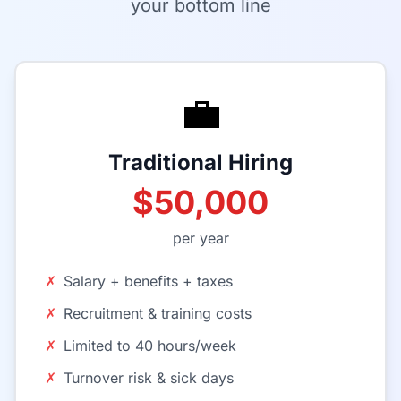
your bottom line
💼
Traditional Hiring
$50,000
per year
✗
Salary + benefits + taxes
✗
Recruitment & training costs
✗
Limited to 40 hours/week
✗
Turnover risk & sick days