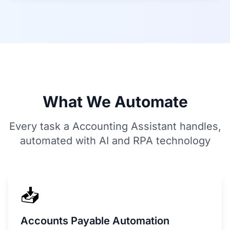
What We Automate
Every task a Accounting Assistant handles,
automated with AI and RPA technology
📥
Accounts Payable Automation