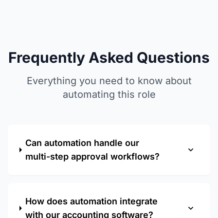
Frequently Asked Questions
Everything you need to know about
automating this role
Can automation handle our
multi-step approval workflows?
How does automation integrate
with our accounting software?