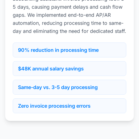
5 days, causing payment delays and cash flow
gaps. We implemented end-to-end AP/AR
automation, reducing processing time to same-
day and eliminating the need for dedicated staff.
90% reduction in processing time
$48K annual salary savings
Same-day vs. 3-5 day processing
Zero invoice processing errors