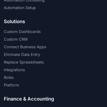
Automation Consulting
Automation Setup
Solutions
Custom Dashboards
Custom CRM
Connect Business Apps
Eliminate Data Entry
Replace Spreadsheets
Integrations
Roles
Platform
Finance & Accounting