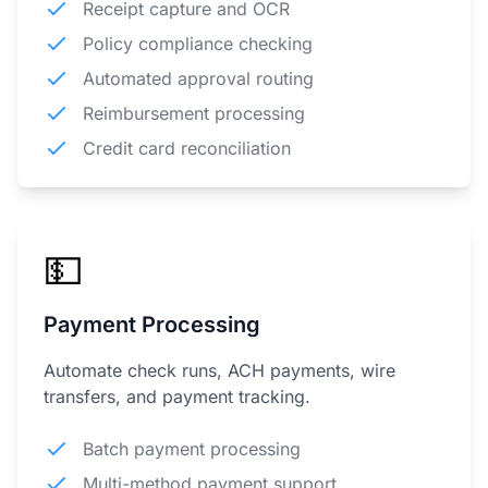
Receipt capture and OCR
Policy compliance checking
Automated approval routing
Reimbursement processing
Credit card reconciliation
💵
Payment Processing
Automate check runs, ACH payments, wire
transfers, and payment tracking.
Batch payment processing
Multi-method payment support