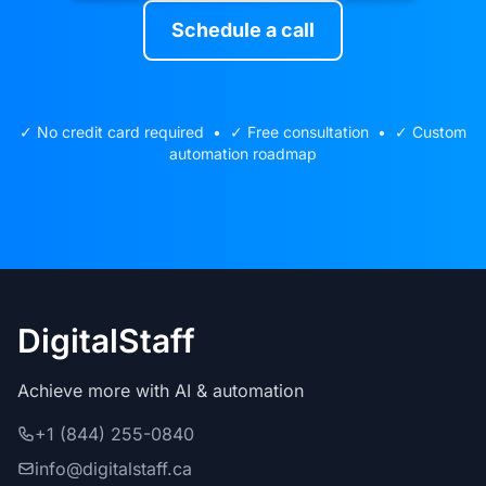
Schedule a call
✓ No credit card required • ✓ Free consultation • ✓ Custom
automation roadmap
DigitalStaff
Achieve more with AI & automation
+1 (844) 255-0840
info@digitalstaff.ca