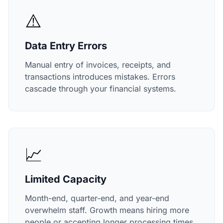
⚠️
Data Entry Errors
Manual entry of invoices, receipts, and
transactions introduces mistakes. Errors
cascade through your financial systems.
📈
Limited Capacity
Month-end, quarter-end, and year-end
overwhelm staff. Growth means hiring more
people or accepting longer processing times.