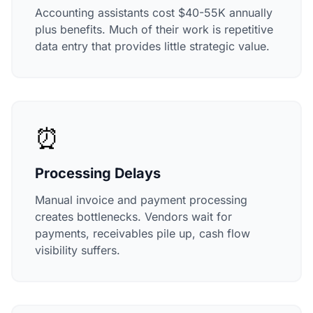
Accounting assistants cost $40-55K annually
plus benefits. Much of their work is repetitive
data entry that provides little strategic value.
⏰
Processing Delays
Manual invoice and payment processing
creates bottlenecks. Vendors wait for
payments, receivables pile up, cash flow
visibility suffers.