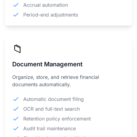
Accrual automation
Period-end adjustments
📁
Document Management
Organize, store, and retrieve financial
documents automatically.
Automatic document filing
OCR and full-text search
Retention policy enforcement
Audit trail maintenance