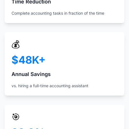
Time Reduction
Complete accounting tasks in fraction of the time
💰
$48K+
Annual Savings
vs. hiring a full-time accounting assistant
🎯