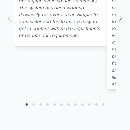
our digital invoicing and statements.
concern
The system has been working
underst
flawlessly for over a year. Simple to
open tabl
administer and the team are easy to
to receiv
get in contact with make adjustments
24/7 pla
or update our requirements.
informati
data col
relevant
provided
for multi
clients 
like you
ability t
needs p
output/d
of our p