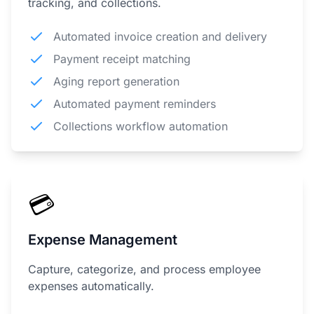
tracking, and collections.
Automated invoice creation and delivery
Payment receipt matching
Aging report generation
Automated payment reminders
Collections workflow automation
💳
Expense Management
Capture, categorize, and process employee
expenses automatically.