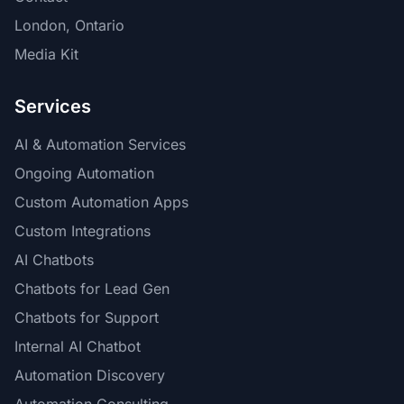
London, Ontario
Media Kit
Services
AI & Automation Services
Ongoing Automation
Custom Automation Apps
Custom Integrations
AI Chatbots
Chatbots for Lead Gen
Chatbots for Support
Internal AI Chatbot
Automation Discovery