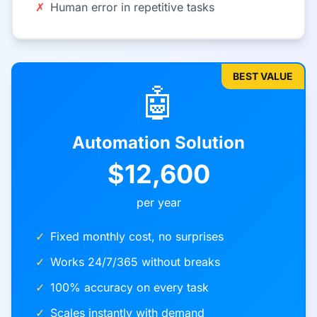
✗
Human error in repetitive tasks
BEST VALUE
🤖
Automation Solution
$12,600
per year
✓
Fixed monthly cost, no surprises
✓
Works 24/7/365 without breaks
✓
100% accuracy on every task
✓
Scales instantly with demand