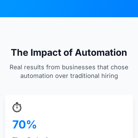
The Impact of Automation
Real results from businesses that chose
automation over traditional hiring
⏱️
70%