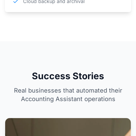
Cloud backup and archival
Success Stories
Real businesses that automated their
Accounting Assistant operations