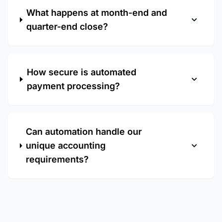
What happens at month-end and
quarter-end close?
How secure is automated
payment processing?
Can automation handle our
unique accounting
requirements?