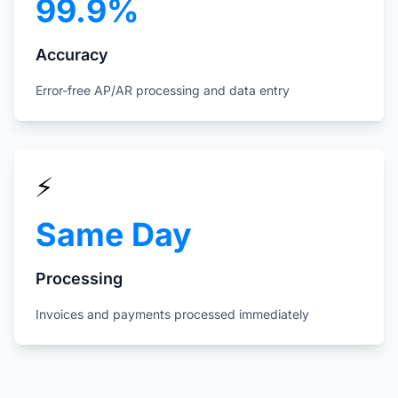
99.9%
Accuracy
Error-free AP/AR processing and data entry
⚡
Same Day
Processing
Invoices and payments processed immediately