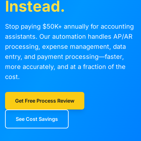
Instead.
Stop paying $50K+ annually for accounting
assistants. Our automation handles AP/AR
processing, expense management, data
entry, and payment processing—faster,
more accurately, and at a fraction of the
cost.
Get Free Process Review
See Cost Savings