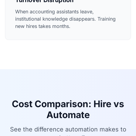
Turnover Disruption
When accounting assistants leave,
institutional knowledge disappears. Training
new hires takes months.
Cost Comparison: Hire vs
Automate
See the difference automation makes to