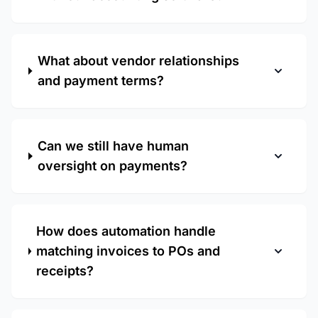
What about vendor relationships
and payment terms?
Can we still have human
oversight on payments?
How does automation handle
matching invoices to POs and
receipts?