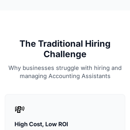
The Traditional Hiring
Challenge
Why businesses struggle with hiring and
managing Accounting Assistants
💸
High Cost, Low ROI