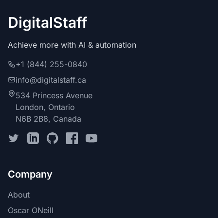
DigitalStaff
Achieve more with AI & automation
+1 (844) 255-0840
info@digitalstaff.ca
534 Princess Avenue
London, Ontario
N6B 2B8, Canada
Company
About
Oscar ONeill