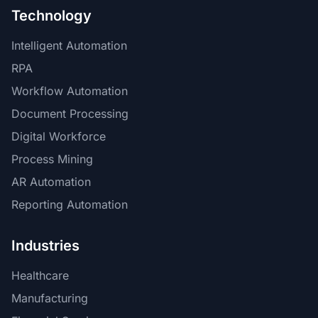
Technology
Intelligent Automation
RPA
Workflow Automation
Document Processing
Digital Workforce
Process Mining
AR Automation
Reporting Automation
Industries
Healthcare
Manufacturing