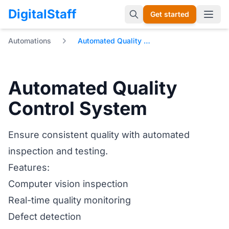
DigitalStaff
Get started
Open 
Automations
Automated Quality Control System
Automated Quality
Control System
Ensure consistent quality with automated
inspection and testing.
Features:
Computer vision inspection
Real-time quality monitoring
Defect detection