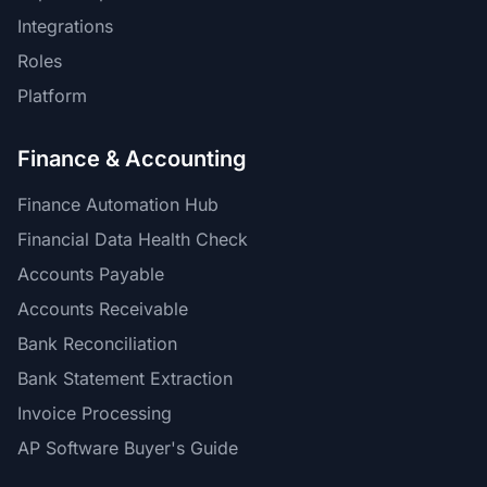
Integrations
Roles
Platform
Finance & Accounting
Finance Automation Hub
Financial Data Health Check
Accounts Payable
Accounts Receivable
Bank Reconciliation
Bank Statement Extraction
Invoice Processing
AP Software Buyer's Guide