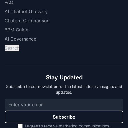
FAQ
AI Chatbot Glossary
Chatbot Comparison
BPM Guide
AI Governance
Search
Stay Updated
Subscribe to our newsletter for the latest industry insights and
updates.
Subscribe
I agree to receive marketing communications.