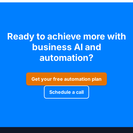
Ready to achieve more with
business AI and
automation?
Get your free automation plan
Schedule a call