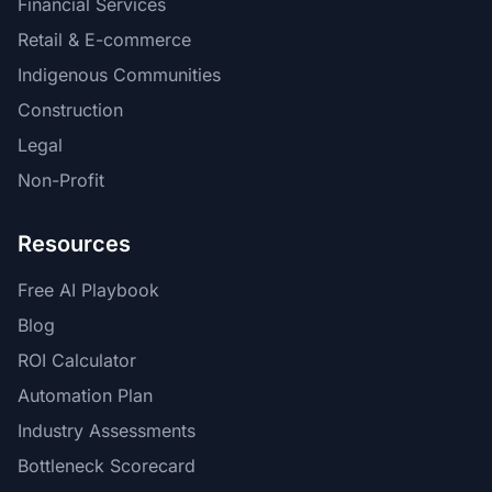
Financial Services
Retail & E-commerce
Indigenous Communities
Construction
Legal
Non-Profit
Resources
Free AI Playbook
Blog
ROI Calculator
Automation Plan
Industry Assessments
Bottleneck Scorecard