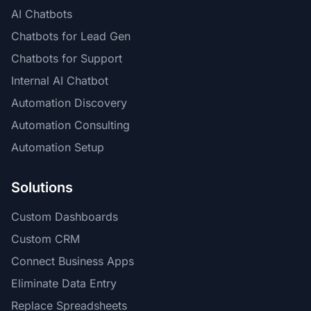
AI Chatbots
Chatbots for Lead Gen
Chatbots for Support
Internal AI Chatbot
Automation Discovery
Automation Consulting
Automation Setup
Solutions
Custom Dashboards
Custom CRM
Connect Business Apps
Eliminate Data Entry
Replace Spreadsheets