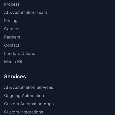
Process
AI & Automation Team
Pricing
Careers
Partners
Contact
London, Ontario
Media Kit
Services
AI & Automation Services
Ongoing Automation
Custom Automation Apps
Custom Integrations