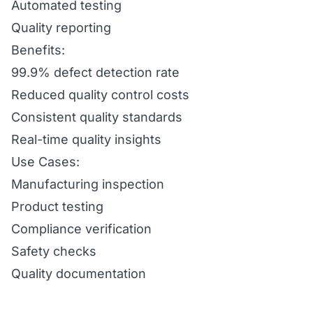
Automated testing
Quality reporting
Benefits:
99.9% defect detection rate
Reduced quality control costs
Consistent quality standards
Real-time quality insights
Use Cases:
Manufacturing inspection
Product testing
Compliance verification
Safety checks
Quality documentation