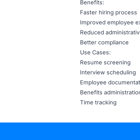
Benefits:
Faster hiring process
Improved employee e
Reduced administrati
Better compliance
Use Cases:
Resume screening
Interview scheduling
Employee documentat
Benefits administratio
Time tracking