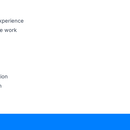
xperience
ve work
ion
n