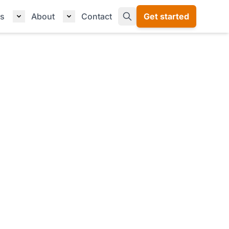
s
About
Contact
Get started