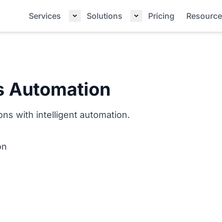
Services
Solutions
Pricing
Resource
s Automation
ns with intelligent automation.
on