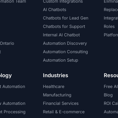
omation Team
Custom Integrations
Elimina
AI Chatbots
Replac
Chatbots for Lead Gen
Integra
Chatbots for Support
Roles
Internal AI Chatbot
Platfo
Ontario
Automation Discovery
t
Automation Consulting
Automation Setup
logy
Industries
Reso
nt Automation
Healthcare
Free A
Manufacturing
Blog
w Automation
Financial Services
ROI Cal
t Processing
Retail & E-commerce
Automa