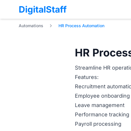
DigitalStaff
Automations
HR Process Automation
HR Proces
Streamline HR operatio
Features:
Recruitment automati
Employee onboarding
Leave management
Performance tracking
Payroll processing