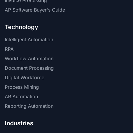
Invoice Processing
AP Software Buyer's Guide
Technology
Intelligent Automation
RPA
Workflow Automation
Document Processing
Digital Workforce
Process Mining
AR Automation
Reporting Automation
Industries