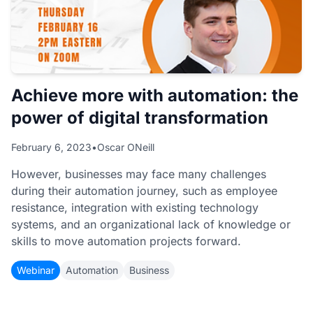
Achieve more with automation: the
power of digital transformation
February 6, 2023
•
Oscar ONeill
However, businesses may face many challenges
during their automation journey, such as employee
resistance, integration with existing technology
systems, and an organizational lack of knowledge or
skills to move automation projects forward.
Webinar
Automation
Business