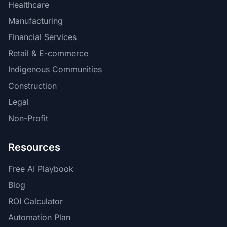
Healthcare
Manufacturing
Financial Services
Retail & E-commerce
Indigenous Communities
Construction
Legal
Non-Profit
Resources
Free AI Playbook
Blog
ROI Calculator
Automation Plan