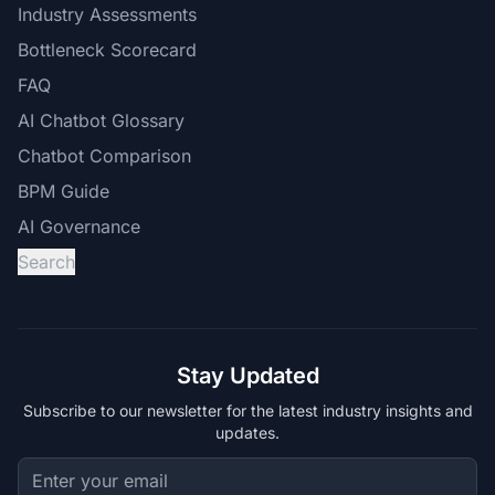
Industry Assessments
Bottleneck Scorecard
FAQ
AI Chatbot Glossary
Chatbot Comparison
BPM Guide
AI Governance
Search
Stay Updated
Subscribe to our newsletter for the latest industry insights and
updates.