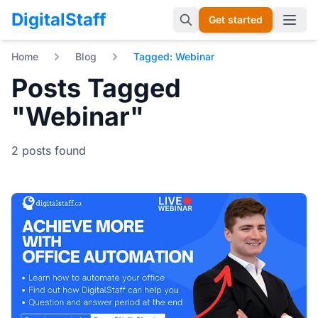
DigitalStaff
Get started
Open 
Home
Blog
Tagged: Webinar
Posts Tagged
"Webinar"
2 posts found