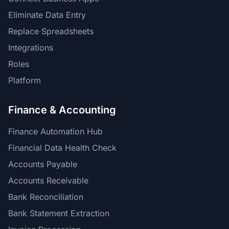
Eliminate Data Entry
Replace Spreadsheets
Integrations
Roles
Platform
Finance & Accounting
Finance Automation Hub
Financial Data Health Check
Accounts Payable
Accounts Receivable
Bank Reconciliation
Bank Statement Extraction