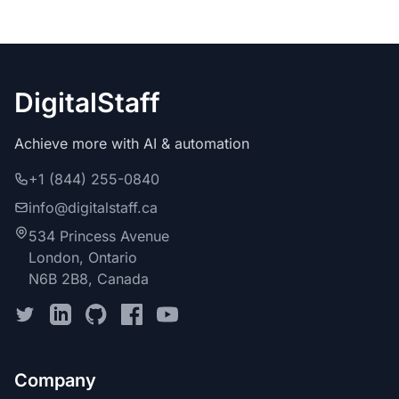
DigitalStaff
Achieve more with AI & automation
+1 (844) 255-0840
info@digitalstaff.ca
534 Princess Avenue
London, Ontario
N6B 2B8, Canada
Company