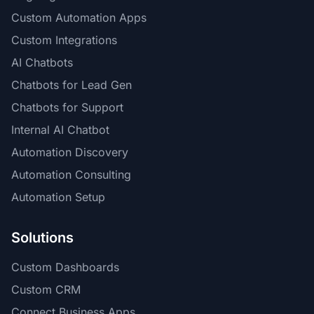
Custom Automation Apps
Custom Integrations
AI Chatbots
Chatbots for Lead Gen
Chatbots for Support
Internal AI Chatbot
Automation Discovery
Automation Consulting
Automation Setup
Solutions
Custom Dashboards
Custom CRM
Connect Business Apps