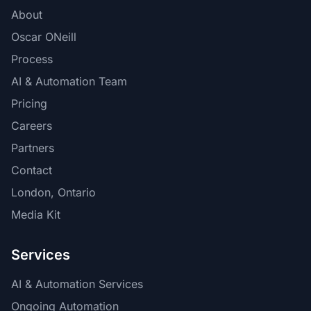
About
Oscar ONeill
Process
AI & Automation Team
Pricing
Careers
Partners
Contact
London, Ontario
Media Kit
Services
AI & Automation Services
Ongoing Automation