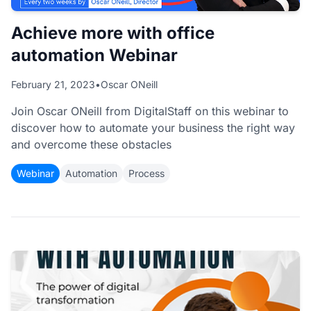
Achieve more with office
automation Webinar
February 21, 2023
•
Oscar ONeill
Join Oscar ONeill from DigitalStaff on this webinar to
discover how to automate your business the right way
and overcome these obstacles
Webinar
Automation
Process