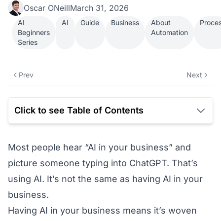
Oscar ONeill
March 31, 2026
AI
AI
Guide
Business
About
Proce
Beginners
Automation
Series
Prev
Next
Click to see Table of Contents
Most people hear “AI in your business” and
picture someone typing into ChatGPT. That’s
using AI. It’s not the same as having AI in your
business.
Having AI in your business means it’s woven