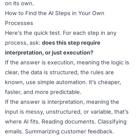
on its own.
How to Find the AI Steps in Your Own
Processes
Here’s the quick test. For each step in any
process, ask:
does this step require
interpretation, or just execution?
If the answer is execution, meaning the logic is
clear, the data is structured, the rules are
known, use simple automation. It’s cheaper,
faster, and more predictable.
If the answer is interpretation, meaning the
input is messy, unstructured, or variable, that’s
where AI fits. Reading documents. Classifying
emails. Summarizing customer feedback.