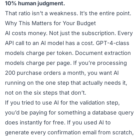
10% human judgment.
That ratio isn’t a weakness. It’s the entire point.
Why This Matters for Your Budget
AI costs money. Not just the subscription. Every
API call to an AI model has a cost. GPT-4-class
models charge per token. Document extraction
models charge per page. If you’re processing
200 purchase orders a month, you want AI
running on the one step that actually needs it,
not on the six steps that don’t.
If you tried to use AI for the validation step,
you’d be paying for something a database query
does instantly for free. If you used AI to
generate every confirmation email from scratch,