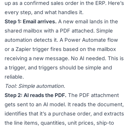
up as a confirmed sales order in the ERP. Here’s
every step, and what handles it.
Step 1: Email arrives.
A new email lands in the
shared mailbox with a PDF attached. Simple
automation detects it. A Power Automate flow
or a Zapier trigger fires based on the mailbox
receiving a new message. No AI needed. This is
a trigger, and triggers should be simple and
reliable.
Tool: Simple automation.
Step 2: AI reads the PDF.
The PDF attachment
gets sent to an AI model. It reads the document,
identifies that it’s a purchase order, and extracts
the line items, quantities, unit prices, ship-to