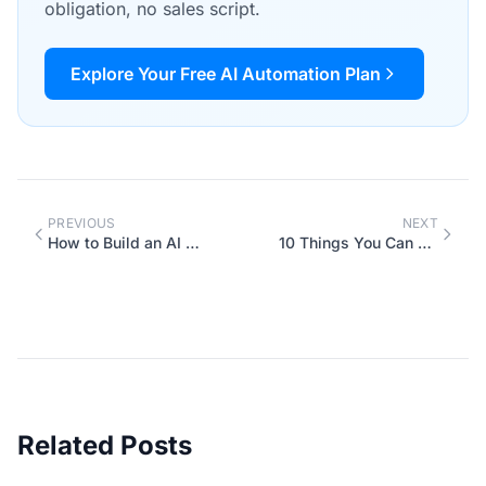
obligation, no sales script.
Explore Your Free AI Automation Plan
PREVIOUS
NEXT
How to Build an AI Policy for Your Team (Before Someone Pastes Client Data into ChatGPT)
10 Things You Can Ask AI to Do for Your Business Right Now (With Exact Prompts)
Related Posts