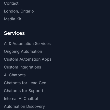
Contact
London, Ontario
Media Kit
Services
AI & Automation Services
Ongoing Automation
Custom Automation Apps
Custom Integrations
AI Chatbots
Chatbots for Lead Gen
Chatbots for Support
Internal AI Chatbot
Automation Discovery