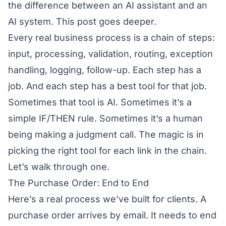
the difference between an AI assistant and an
AI system. This post goes deeper.
Every real business process is a chain of steps:
input, processing, validation, routing, exception
handling, logging, follow-up. Each step has a
job. And each step has a best tool for that job.
Sometimes that tool is AI. Sometimes it’s a
simple IF/THEN rule. Sometimes it’s a human
being making a judgment call. The magic is in
picking the right tool for each link in the chain.
Let’s walk through one.
The Purchase Order: End to End
Here’s a real process we’ve built for clients. A
purchase order arrives by email. It needs to end