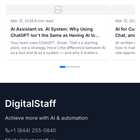
Mar 31, 2026
·
6 min read
Mar 31, 2026
·
AI Assistant vs. AI System: Why Using
AI for Cus
ChatGPT Isn't the Same as Having AI in
Chat, and S
Your Business
Robot
Your team uses ChatGPT. Great. That's a starting
AI-written cu
point, not a strategy. Here's the difference between AI
how to make y
as a tool and AI as a system — and why it matters.
real approval
DigitalStaff
Achieve more with AI & automation
+1 (844) 255-0840