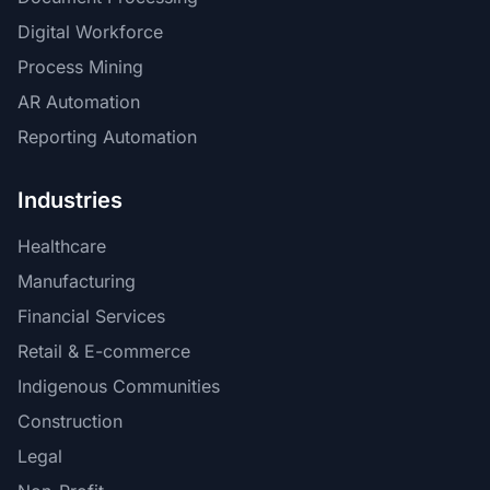
Digital Workforce
Process Mining
AR Automation
Reporting Automation
Industries
Healthcare
Manufacturing
Financial Services
Retail & E-commerce
Indigenous Communities
Construction
Legal