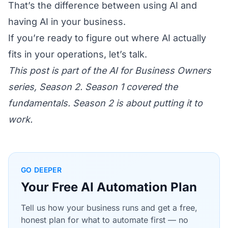
That’s the difference between using AI and
having AI in your business.
If you’re ready to figure out where AI actually
fits in your operations,
let’s talk
.
This post is part of the AI for Business Owners
series, Season 2. Season 1 covered the
fundamentals. Season 2 is about putting it to
work.
GO DEEPER
Your Free AI Automation Plan
Tell us how your business runs and get a free,
honest plan for what to automate first — no