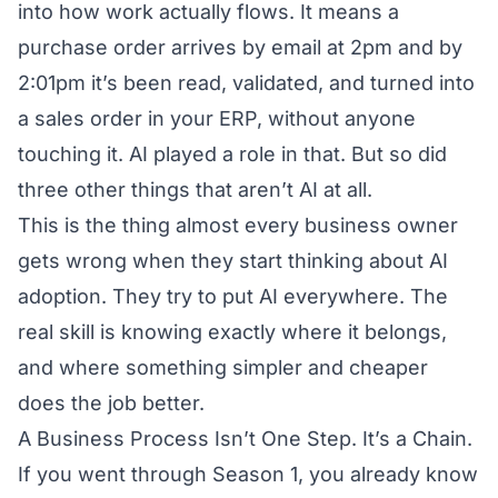
into how work actually flows. It means a
purchase order arrives by email at 2pm and by
2:01pm it’s been read, validated, and turned into
a sales order in your ERP, without anyone
touching it. AI played a role in that. But so did
three other things that aren’t AI at all.
This is the thing almost every business owner
gets wrong when they start thinking about AI
adoption. They try to put AI everywhere. The
real skill is knowing exactly where it belongs,
and where something simpler and cheaper
does the job better.
A Business Process Isn’t One Step. It’s a Chain.
If you went through
Season 1
, you already know