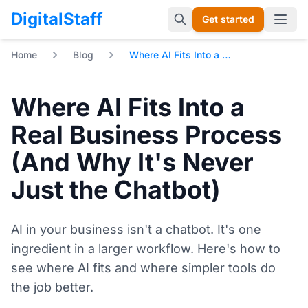
DigitalStaff
Get started
Open 
Home
Blog
Where AI Fits Into a Real Business Process (And Why It's Never Just the Chatbot)
Where AI Fits Into a
Real Business Process
(And Why It's Never
Just the Chatbot)
AI in your business isn't a chatbot. It's one
ingredient in a larger workflow. Here's how to
see where AI fits and where simpler tools do
the job better.