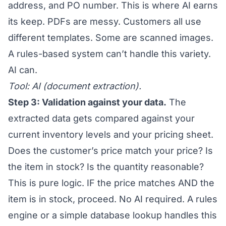
address, and PO number. This is where AI earns
its keep. PDFs are messy. Customers all use
different templates. Some are scanned images.
A rules-based system can’t handle this variety.
AI can.
Tool: AI (document extraction).
Step 3: Validation against your data.
The
extracted data gets compared against your
current inventory levels and your pricing sheet.
Does the customer’s price match your price? Is
the item in stock? Is the quantity reasonable?
This is pure logic. IF the price matches AND the
item is in stock, proceed. No AI required. A rules
engine or a simple database lookup handles this