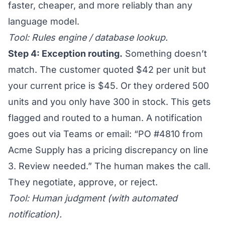
faster, cheaper, and more reliably than any
language model.
Tool: Rules engine / database lookup.
Step 4: Exception routing.
Something doesn’t
match. The customer quoted $42 per unit but
your current price is $45. Or they ordered 500
units and you only have 300 in stock. This gets
flagged and routed to a human. A notification
goes out via Teams or email: “PO #4810 from
Acme Supply has a pricing discrepancy on line
3. Review needed.” The human makes the call.
They negotiate, approve, or reject.
Tool: Human judgment (with automated
notification).