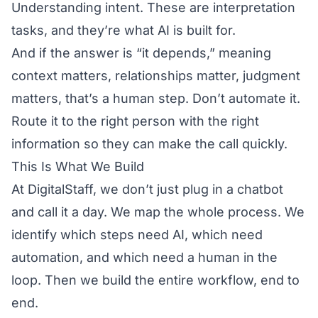
Understanding intent. These are interpretation
tasks, and they’re what AI is built for.
And if the answer is “it depends,” meaning
context matters, relationships matter, judgment
matters, that’s a human step. Don’t automate it.
Route it to the right person with the right
information so they can make the call quickly.
This Is What We Build
At DigitalStaff, we don’t just plug in a chatbot
and call it a day. We map the whole process. We
identify which steps need AI, which need
automation, and which need a human in the
loop. Then we build the entire workflow, end to
end.