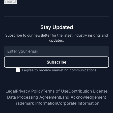
Search
Stay Updated
Subscribe to our newsletter for the latest industry insights and
updates.
Subscribe
I agree to receive marketing communications.
Legal
Privacy Policy
Terms of Use
Contribution License
Data Processing Agreement
Land Acknowledgement
Trademark Information
Corporate Information