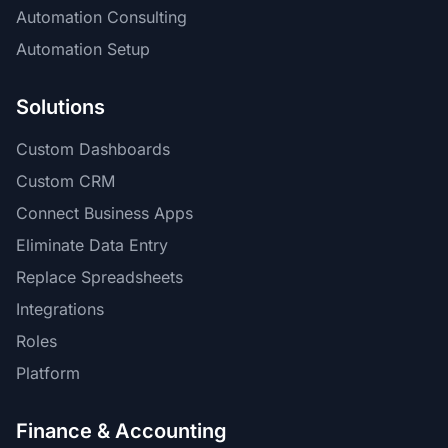
Automation Consulting
Automation Setup
Solutions
Custom Dashboards
Custom CRM
Connect Business Apps
Eliminate Data Entry
Replace Spreadsheets
Integrations
Roles
Platform
Finance & Accounting