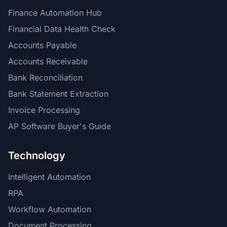
Finance Automation Hub
Financial Data Health Check
Accounts Payable
Accounts Receivable
Bank Reconciliation
Bank Statement Extraction
Invoice Processing
AP Software Buyer's Guide
Technology
Intelligent Automation
RPA
Workflow Automation
Document Processing