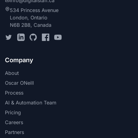
info@digitalstaff.ca
534 Princess Avenue
London, Ontario
N6B 2B8, Canada
Company
About
Oscar ONeill
Process
AI & Automation Team
Pricing
Careers
Partners