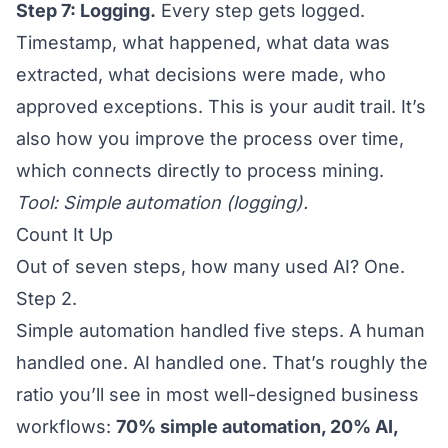
Step 7: Logging.
Every step gets logged.
Timestamp, what happened, what data was
extracted, what decisions were made, who
approved exceptions. This is your audit trail. It’s
also how you improve the process over time,
which connects directly to
process mining
.
Tool: Simple automation (logging).
Count It Up
Out of seven steps, how many used AI? One.
Step 2.
Simple automation handled five steps. A human
handled one. AI handled one. That’s roughly the
ratio you’ll see in most well-designed business
workflows:
70% simple automation, 20% AI,