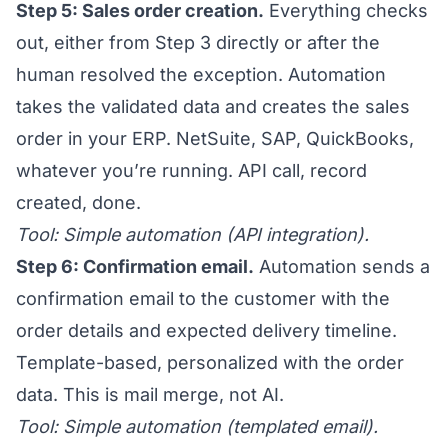
Step 5: Sales order creation.
Everything checks
out, either from Step 3 directly or after the
human resolved the exception. Automation
takes the validated data and creates the sales
order in your ERP. NetSuite, SAP, QuickBooks,
whatever you’re running. API call, record
created, done.
Tool: Simple automation (API integration).
Step 6: Confirmation email.
Automation sends a
confirmation email to the customer with the
order details and expected delivery timeline.
Template-based, personalized with the order
data. This is mail merge, not AI.
Tool: Simple automation (templated email).