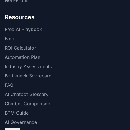
Non-Profit
Resources
Free AI Playbook
Blog
ROI Calculator
Automation Plan
Industry Assessments
Bottleneck Scorecard
FAQ
AI Chatbot Glossary
Chatbot Comparison
BPM Guide
AI Governance