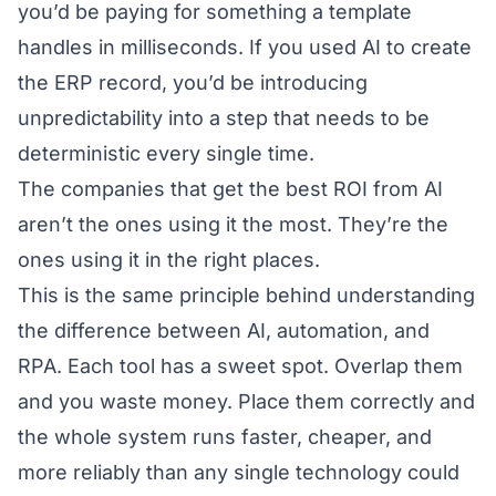
you’d be paying for something a template
handles in milliseconds. If you used AI to create
the ERP record, you’d be introducing
unpredictability into a step that needs to be
deterministic every single time.
The companies that get the best ROI from AI
aren’t the ones using it the most. They’re the
ones using it in the right places.
This is the same principle behind understanding
the difference between
AI, automation, and
RPA
. Each tool has a sweet spot. Overlap them
and you waste money. Place them correctly and
the whole system runs faster, cheaper, and
more reliably than any single technology could