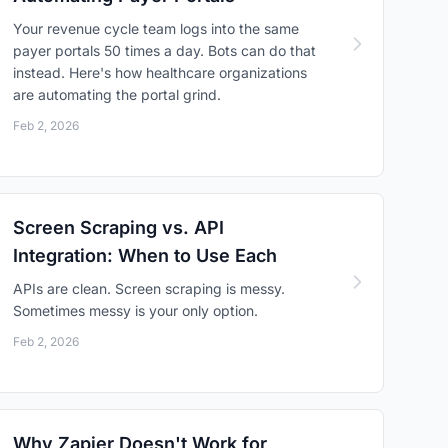
Your revenue cycle team logs into the same
payer portals 50 times a day. Bots can do that
instead. Here's how healthcare organizations
are automating the portal grind.
Feb 2, 2026
Screen Scraping vs. API
Integration: When to Use Each
APIs are clean. Screen scraping is messy.
Sometimes messy is your only option.
Feb 2, 2026
Why Zapier Doesn't Work for