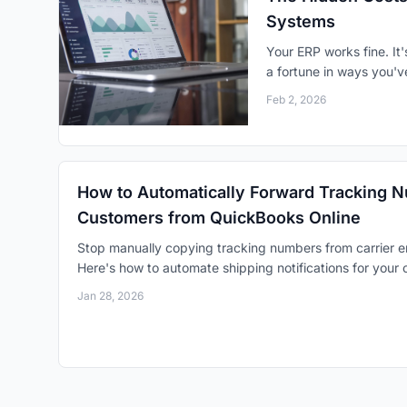
Systems
Your ERP works fine. It'
a fortune in ways you'v
Feb 2, 2026
How to Automatically Forward Tracking 
Customers from QuickBooks Online
Stop manually copying tracking numbers from carrier e
Here's how to automate shipping notifications for your
Jan 28, 2026