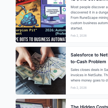
Most people discover a
discovered it in a dunge
From RuneScape mining 
custom business automat
started.
Feb 2, 2026
Salesforce to Net
to-Cash Problem
Sales closes deals in S
invoices in NetSuite. 
where money goes to di
Feb 2, 2026
The Hidden Costs