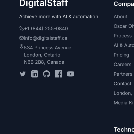
DigitalStaff
Compa
Achieve more with AI & automation
About
Oscar ON
+1 (844) 255-0840
Process
info@digitalstaff.ca
AI & Aut
534 Princess Avenue
London, Ontario
Pricing
N6B 2B8, Canada
Careers
Partners
Contact
London, 
Media Ki
Techno