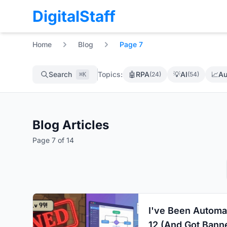
DigitalStaff
Home
Blog
Page 7
Search
Topics:
🤖
RPA
💡
AI
📈
Au
(24)
(54)
⌘K
Blog Articles
Page 7 of 14
I've Been Automa
12 (And Got Banne