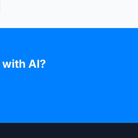
 with AI?