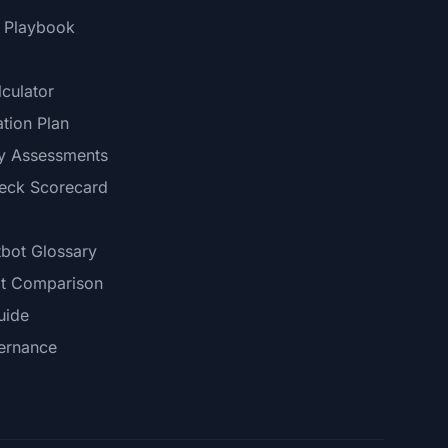
I Playbook
culator
tion Plan
ry Assessments
neck Scorecard
tbot Glossary
t Comparison
uide
ernance