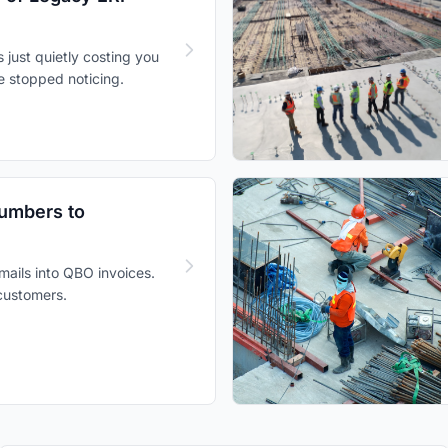
s just quietly costing you
e stopped noticing.
Numbers to
mails into QBO invoices.
 customers.