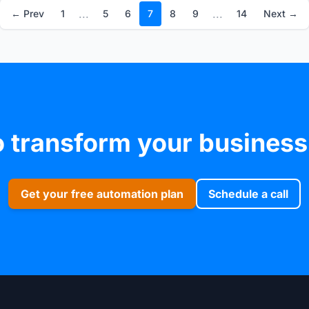
...
...
← Prev
1
5
6
7
8
9
14
Next →
 transform your business
Get your free automation plan
Schedule a call