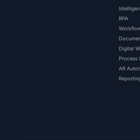
Intellige
RPA
Workflo
Documen
Digital 
Process 
AR Auto
Reportin