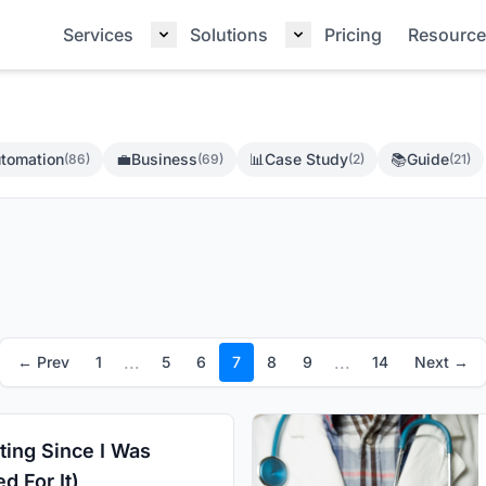
Services
Solutions
Pricing
Resource
tomation
💼
Business
📊
Case Study
📚
Guide
(86)
(69)
(2)
(21)
...
...
← Prev
1
5
6
7
8
9
14
Next →
ting Since I Was
d For It)