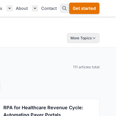
s
About
Contact
Get started
More Topics
111 articles total
RPA for Healthcare Revenue Cycle:
Automating Payer Portals