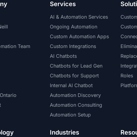
ny
Services
Solut
AI & Automation Services
Custo
eill
Ongoing Automation
Custo
Custom Automation Apps
Connec
omation Team
Custom Integrations
Elimina
AI Chatbots
Replac
Chatbots for Lead Gen
Integra
Chatbots for Support
Roles
Internal AI Chatbot
Platfo
Ontario
Automation Discovery
t
Automation Consulting
Automation Setup
logy
Industries
Reso