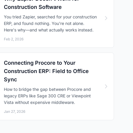
Construction Software
You tried Zapier, searched for your construction
ERP, and found nothing. You're not alone.
Here's why—and what actually works instead.
Feb 2, 2026
Connecting Procore to Your
Construction ERP: Field to Office
Sync
How to bridge the gap between Procore and
legacy ERPs like Sage 300 CRE or Viewpoint
Vista without expensive middleware.
Jan 27, 2026