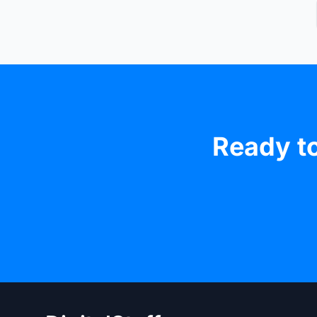
Ready to