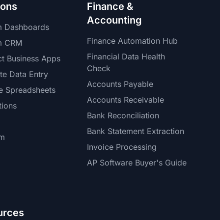
ions
Finance &
Accounting
m Dashboards
Finance Automation Hub
m CRM
Financial Data Health
t Business Apps
Check
te Data Entry
Accounts Payable
e Spreadsheets
Accounts Receivable
tions
Bank Reconciliation
Bank Statement Extraction
rm
Invoice Processing
AP Software Buyer's Guide
urces