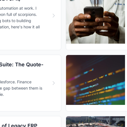
utomation at work. I
on full of scorpions.
bots to building
ion, here's how it all
Suite: The Quote-
alesforce. Finance
The gap between them is
e.
 of Legacy ERP