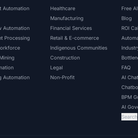
nt Automation
Healthcare
Free A
Manufacturing
Blog
w Automation
Financial Services
ROI Cal
t Processing
Retail & E-commerce
Automa
Workforce
Indigenous Communities
Indust
Mining
Construction
Bottle
mation
Legal
FAQ
g Automation
Non-Profit
AI Cha
Chatbo
BPM G
AI Gov
Search