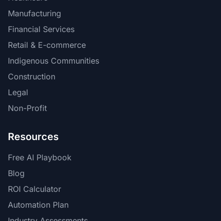
Manufacturing
Financial Services
Retail & E-commerce
Indigenous Communities
Construction
Legal
Non-Profit
Resources
Free AI Playbook
Blog
ROI Calculator
Automation Plan
Industry Assessments