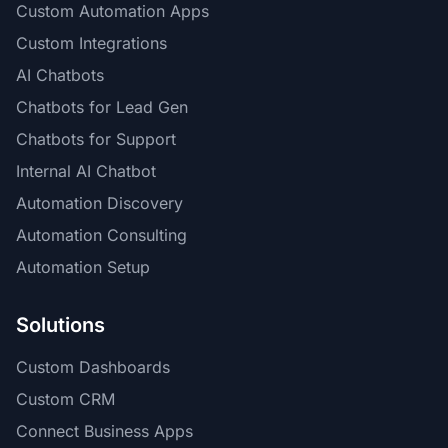
Custom Automation Apps
Custom Integrations
AI Chatbots
Chatbots for Lead Gen
Chatbots for Support
Internal AI Chatbot
Automation Discovery
Automation Consulting
Automation Setup
Solutions
Custom Dashboards
Custom CRM
Connect Business Apps