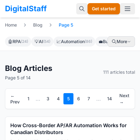
DigitalStaff
Get started
Open 
Home
Blog
Page 5
🤖
RPA
💡
AI
📈
Automation
💼
Business
More
(24)
(54)
(86)
(69)
Blog Articles
111 articles total
Page 5 of 14
←
Next
...
...
1
3
4
5
6
7
14
Prev
→
How Cross-Border AP/AR Automation Works for
Canadian Distributors