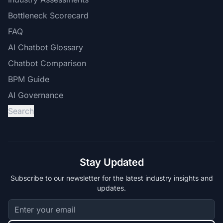
Bottleneck Scorecard
FAQ
AI Chatbot Glossary
Chatbot Comparison
BPM Guide
AI Governance
Search
Stay Updated
Subscribe to our newsletter for the latest industry insights and
updates.