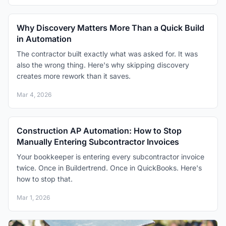
Why Discovery Matters More Than a Quick Build
in Automation
The contractor built exactly what was asked for. It was
also the wrong thing. Here's why skipping discovery
creates more rework than it saves.
Mar 4, 2026
Construction AP Automation: How to Stop
Manually Entering Subcontractor Invoices
Your bookkeeper is entering every subcontractor invoice
twice. Once in Buildertrend. Once in QuickBooks. Here's
how to stop that.
Mar 1, 2026