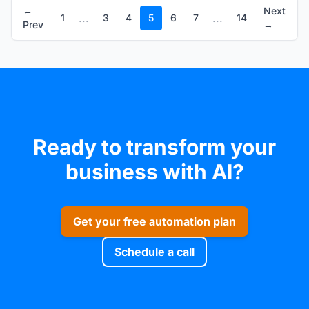
←
Next
...
...
1
3
4
5
6
7
14
Prev
→
Ready to transform your
business with AI?
Get your free automation plan
Schedule a call