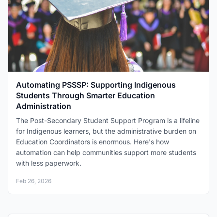
Automating PSSSP: Supporting Indigenous
Students Through Smarter Education
Administration
The Post-Secondary Student Support Program is a lifeline
for Indigenous learners, but the administrative burden on
Education Coordinators is enormous. Here's how
automation can help communities support more students
with less paperwork.
Feb 26, 2026