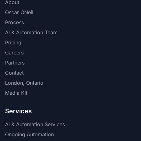
About
Oscar ONeill
Process
AI & Automation Team
Pricing
Careers
Partners
Contact
London, Ontario
Media Kit
Services
AI & Automation Services
Ongoing Automation