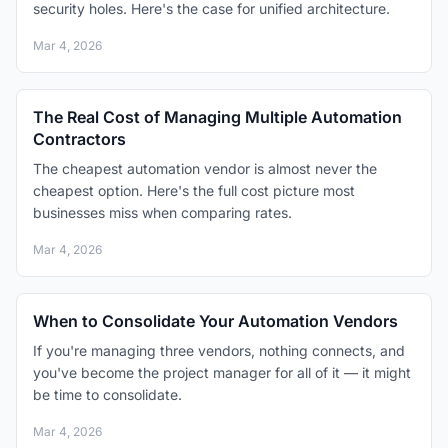
security holes. Here's the case for unified architecture.
Mar 4, 2026
The Real Cost of Managing Multiple Automation
Contractors
The cheapest automation vendor is almost never the
cheapest option. Here's the full cost picture most
businesses miss when comparing rates.
Mar 4, 2026
When to Consolidate Your Automation Vendors
If you're managing three vendors, nothing connects, and
you've become the project manager for all of it — it might
be time to consolidate.
Mar 4, 2026