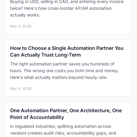
Buying in USD, selling in CAD, and entering every invoice
twice? Here's how cross-border AP/AR automation
actually works.
Mar 4, 2026
How to Choose a Single Automation Partner You
Can Actually Trust Long-Term
The right automation partner saves you hundreds of
hours. The wrong one costs you both time and money.
Here's what actually matters beyond hourly rate.
Mar 4, 2026
One Automation Partner, One Architecture, One
Point of Accountability
In regulated industries, splitting automation across
vendors creates audit risks, accountability gaps, and