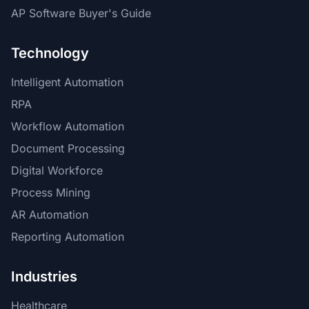
AP Software Buyer's Guide
Technology
Intelligent Automation
RPA
Workflow Automation
Document Processing
Digital Workforce
Process Mining
AR Automation
Reporting Automation
Industries
Healthcare