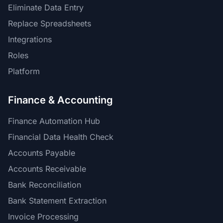
Eliminate Data Entry
Replace Spreadsheets
Integrations
Roles
Platform
Finance & Accounting
Finance Automation Hub
Financial Data Health Check
Accounts Payable
Accounts Receivable
Bank Reconciliation
Bank Statement Extraction
Invoice Processing