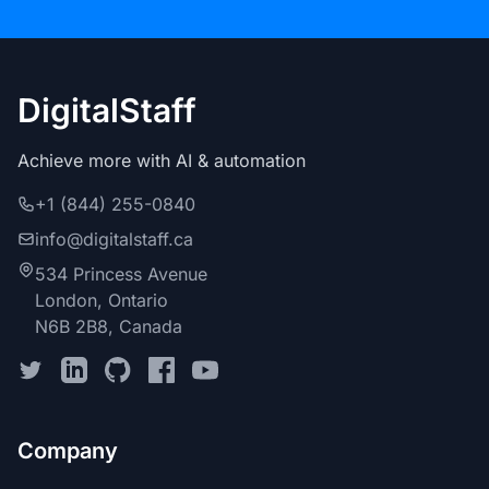
DigitalStaff
Achieve more with AI & automation
+1 (844) 255-0840
info@digitalstaff.ca
534 Princess Avenue
London, Ontario
N6B 2B8, Canada
Company