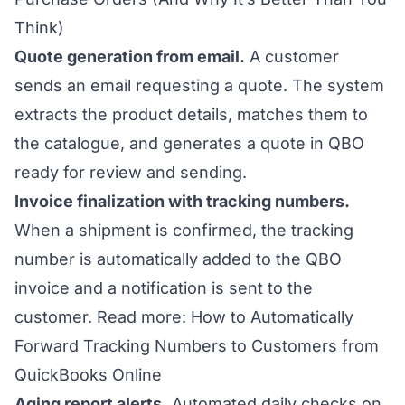
Think)
Quote generation from email.
A customer
sends an email requesting a quote. The system
extracts the product details, matches them to
the catalogue, and generates a quote in QBO
ready for review and sending.
Invoice finalization with tracking numbers.
When a shipment is confirmed, the tracking
number is automatically added to the QBO
invoice and a notification is sent to the
customer.
Read more: How to Automatically
Forward Tracking Numbers to Customers from
QuickBooks Online
Aging report alerts.
Automated daily checks on