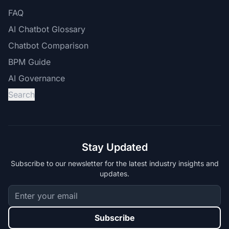
FAQ
AI Chatbot Glossary
Chatbot Comparison
BPM Guide
AI Governance
Search
Stay Updated
Subscribe to our newsletter for the latest industry insights and
updates.
Subscribe