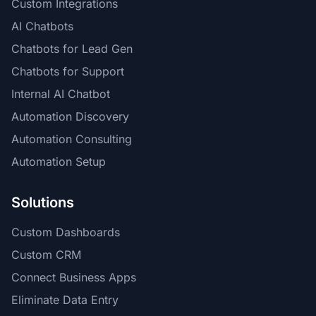
Custom Integrations
AI Chatbots
Chatbots for Lead Gen
Chatbots for Support
Internal AI Chatbot
Automation Discovery
Automation Consulting
Automation Setup
Solutions
Custom Dashboards
Custom CRM
Connect Business Apps
Eliminate Data Entry