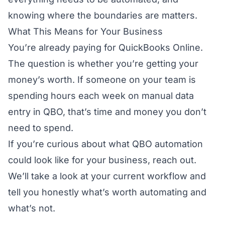
knowing where the boundaries are matters.
What This Means for Your Business
You’re already paying for QuickBooks Online.
The question is whether you’re getting your
money’s worth. If someone on your team is
spending hours each week on manual data
entry in QBO, that’s time and money you don’t
need to spend.
If you’re curious about what QBO automation
could look like for your business,
reach out
.
We’ll take a look at your current workflow and
tell you honestly what’s worth automating and
what’s not.