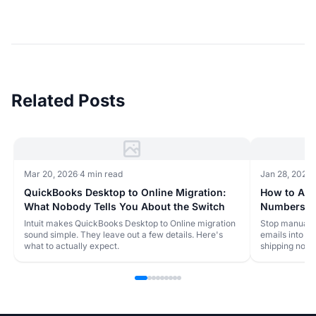
Related Posts
Mar 20, 2026
·
4 min read
Jan 28, 2026
·
QuickBooks Desktop to Online Migration:
How to Aut
What Nobody Tells You About the Switch
Numbers to
Online
Intuit makes QuickBooks Desktop to Online migration
Stop manually
sound simple. They leave out a few details. Here's
emails into Q
what to actually expect.
shipping notif