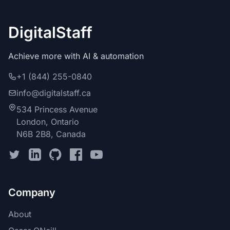
DigitalStaff
Achieve more with AI & automation
+1 (844) 255-0840
info@digitalstaff.ca
534 Princess Avenue
London, Ontario
N6B 2B8, Canada
Company
About