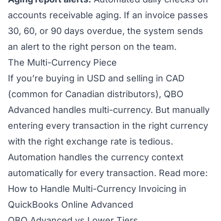
accounts receivable aging. If an invoice passes
30, 60, or 90 days overdue, the system sends
an alert to the right person on the team.
The Multi-Currency Piece
If you’re buying in USD and selling in CAD
(common for Canadian distributors), QBO
Advanced handles multi-currency. But manually
entering every transaction in the right currency
with the right exchange rate is tedious.
Automation handles the currency context
automatically for every transaction.
Read more:
How to Handle Multi-Currency Invoicing in
QuickBooks Online Advanced
QBO Advanced vs Lower Tiers