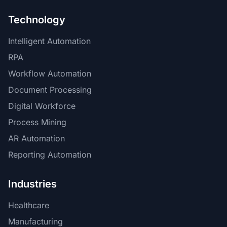
Technology
Intelligent Automation
RPA
Workflow Automation
Document Processing
Digital Workforce
Process Mining
AR Automation
Reporting Automation
Industries
Healthcare
Manufacturing