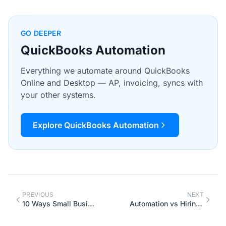
GO DEEPER
QuickBooks Automation
Everything we automate around QuickBooks
Online and Desktop — AP, invoicing, syncs with
your other systems.
Explore QuickBooks Automation
PREVIOUS
NEXT
10 Ways Small Businesses Are Using AI Chatbots in 2026
Automation vs Hiring: The Real Math for Growing Canadian Businesses