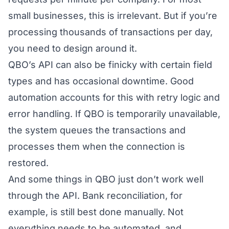
small businesses, this is irrelevant. But if you’re
processing thousands of transactions per day,
you need to design around it.
QBO’s API can also be finicky with certain field
types and has occasional downtime. Good
automation accounts for this with retry logic and
error handling. If QBO is temporarily unavailable,
the system queues the transactions and
processes them when the connection is
restored.
And some things in QBO just don’t work well
through the API. Bank reconciliation, for
example, is still best done manually. Not
everything needs to be automated, and