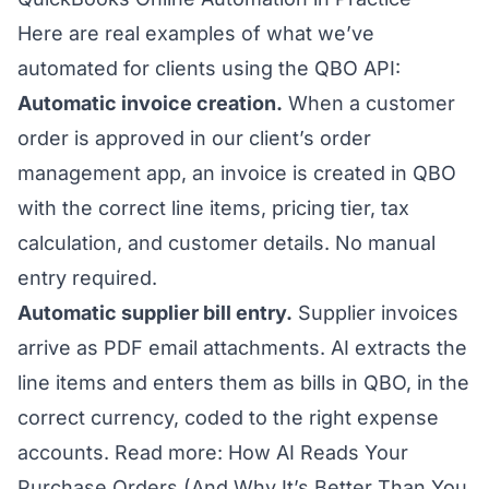
Here are real examples of what we’ve
automated for clients using the QBO API:
Automatic invoice creation.
When a customer
order is approved in our client’s order
management app, an invoice is created in QBO
with the correct line items, pricing tier, tax
calculation, and customer details. No manual
entry required.
Automatic supplier bill entry.
Supplier invoices
arrive as PDF email attachments. AI extracts the
line items and enters them as bills in QBO, in the
correct currency, coded to the right expense
accounts.
Read more: How AI Reads Your
Purchase Orders (And Why It’s Better Than You