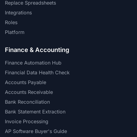
Replace Spreadsheets
Integrations
Roles
Platform
Finance & Accounting
Finance Automation Hub
Financial Data Health Check
Accounts Payable
Accounts Receivable
Bank Reconciliation
Bank Statement Extraction
Invoice Processing
AP Software Buyer's Guide