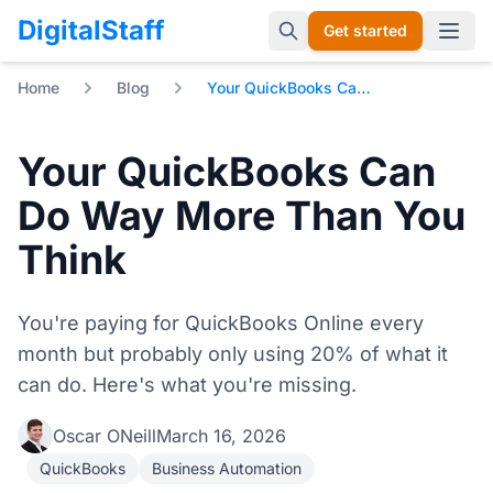
DigitalStaff
Get started
Open 
Home
Blog
Your QuickBooks Can Do Way More Than You Think
Your QuickBooks Can
Do Way More Than You
Think
You're paying for QuickBooks Online every
month but probably only using 20% of what it
can do. Here's what you're missing.
Oscar ONeill
March 16, 2026
QuickBooks
Business Automation