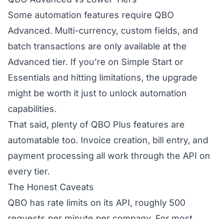
Some automation features require QBO
Advanced. Multi-currency, custom fields, and
batch transactions are only available at the
Advanced tier. If you’re on Simple Start or
Essentials and hitting limitations, the upgrade
might be worth it just to unlock automation
capabilities.
That said, plenty of QBO Plus features are
automatable too. Invoice creation, bill entry, and
payment processing all work through the API on
every tier.
The Honest Caveats
QBO has rate limits on its API, roughly 500
requests per minute per company. For most