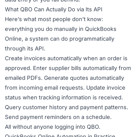
What QBO Can Actually Do via Its API
Here’s what most people don’t know:
everything you do manually in QuickBooks
Online, a system can do programmatically
through its API.
Create invoices automatically when an order is
approved. Enter supplier bills automatically from
emailed PDFs. Generate quotes automatically
from incoming email requests. Update invoice
status when tracking information is received.
Query customer history and payment patterns.
Send payment reminders on a schedule.
All without anyone logging into QBO.
QuickBooks Online Automation in Practice