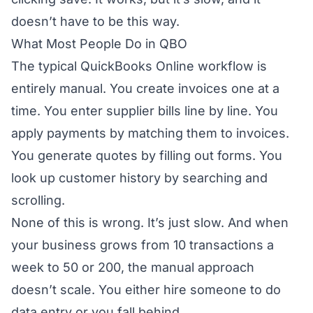
doesn’t have to be this way.
What Most People Do in QBO
The typical QuickBooks Online workflow is
entirely manual. You create invoices one at a
time. You enter supplier bills line by line. You
apply payments by matching them to invoices.
You generate quotes by filling out forms. You
look up customer history by searching and
scrolling.
None of this is wrong. It’s just slow. And when
your business grows from 10 transactions a
week to 50 or 200, the manual approach
doesn’t scale. You either hire someone to do
data entry or you fall behind.