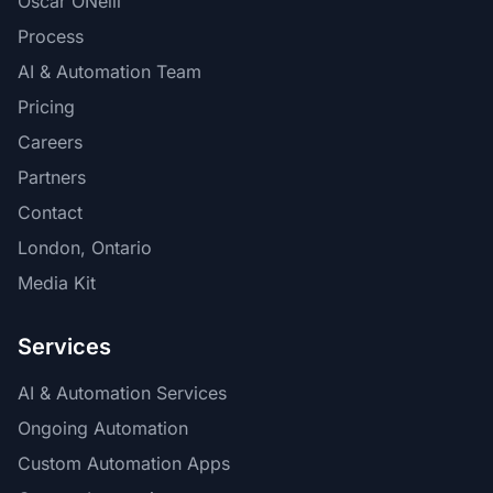
Oscar ONeill
Process
AI & Automation Team
Pricing
Careers
Partners
Contact
London, Ontario
Media Kit
Services
AI & Automation Services
Ongoing Automation
Custom Automation Apps