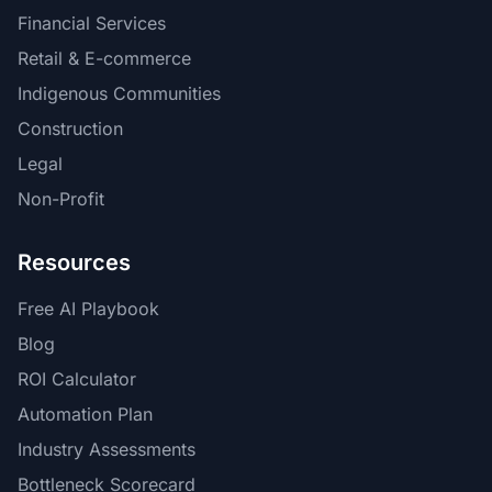
Financial Services
Retail & E-commerce
Indigenous Communities
Construction
Legal
Non-Profit
Resources
Free AI Playbook
Blog
ROI Calculator
Automation Plan
Industry Assessments
Bottleneck Scorecard