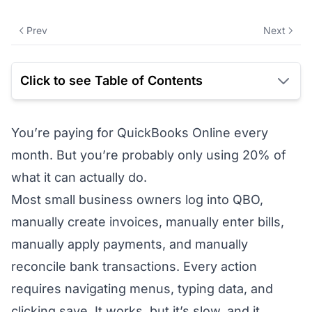
Prev
Next
Click to see Table of Contents
You’re paying for QuickBooks Online every
month. But you’re probably only using 20% of
what it can actually do.
Most small business owners log into QBO,
manually create invoices, manually enter bills,
manually apply payments, and manually
reconcile bank transactions. Every action
requires navigating menus, typing data, and
clicking save. It works, but it’s slow, and it