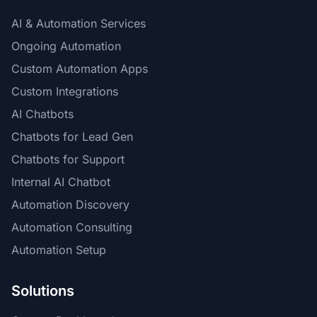
AI & Automation Services
Ongoing Automation
Custom Automation Apps
Custom Integrations
AI Chatbots
Chatbots for Lead Gen
Chatbots for Support
Internal AI Chatbot
Automation Discovery
Automation Consulting
Automation Setup
Solutions