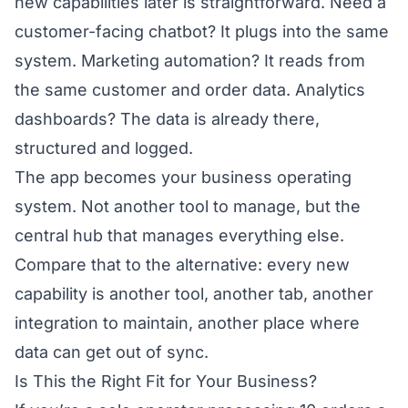
new capabilities later is straightforward. Need a
customer-facing chatbot? It plugs into the same
system. Marketing automation? It reads from
the same customer and order data. Analytics
dashboards? The data is already there,
structured and logged.
The app becomes your business operating
system. Not another tool to manage, but the
central hub that manages everything else.
Compare that to the alternative: every new
capability is another tool, another tab, another
integration to maintain, another place where
data can get out of sync.
Is This the Right Fit for Your Business?