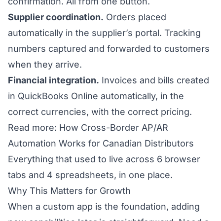
confirmation. All from one button.
Supplier coordination.
Orders placed
automatically in the supplier’s portal. Tracking
numbers captured and forwarded to customers
when they arrive.
Financial integration.
Invoices and bills created
in QuickBooks Online automatically, in the
correct currencies, with the correct pricing.
Read more: How Cross-Border AP/AR
Automation Works for Canadian Distributors
Everything that used to live across 6 browser
tabs and 4 spreadsheets, in one place.
Why This Matters for Growth
When a custom app is the foundation, adding