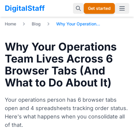
DigitalStaff
Get started
Open 
Home
Blog
Why Your Operations Team Lives Across 6 Browser Tabs (And What to Do About It)
Why Your Operations
Team Lives Across 6
Browser Tabs (And
What to Do About It)
Your operations person has 6 browser tabs
open and 4 spreadsheets tracking order status.
Here's what happens when you consolidate all
of that.