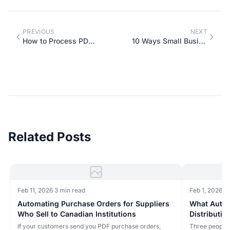
PREVIOUS
NEXT
How to Process PDF Purchase Orders Without Retyping Everything
10 Ways Small Businesses Are Using AI Chatbots in 2026
Related Posts
Feb 11, 2026
·
3 min read
Feb 1, 2026
·
4 
Automating Purchase Orders for Suppliers
What Autom
Who Sell to Canadian Institutions
Distributio
If your customers send you PDF purchase orders,
Three people 