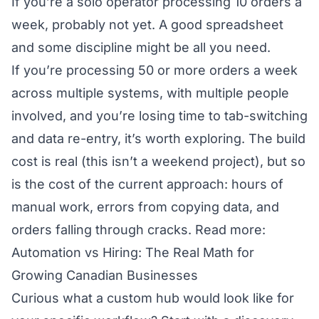
If you’re a solo operator processing 10 orders a
week, probably not yet. A good spreadsheet
and some discipline might be all you need.
If you’re processing 50 or more orders a week
across multiple systems, with multiple people
involved, and you’re losing time to tab-switching
and data re-entry, it’s worth exploring. The build
cost is real (this isn’t a weekend project), but so
is the cost of the current approach: hours of
manual work, errors from copying data, and
orders falling through cracks.
Read more:
Automation vs Hiring: The Real Math for
Growing Canadian Businesses
Curious what a custom hub would look like for