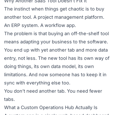
Why Another SaaS Tool Doesn’t Fix It
The instinct when things get chaotic is to buy
another tool. A project management platform.
An ERP system. A workflow app.
The problem is that buying an off-the-shelf tool
means adapting your business to the software.
You end up with yet another tab and more data
entry, not less. The new tool has its own way of
doing things, its own data model, its own
limitations. And now someone has to keep it in
sync with everything else too.
You don’t need another tab. You need fewer
tabs.
What a Custom Operations Hub Actually Is