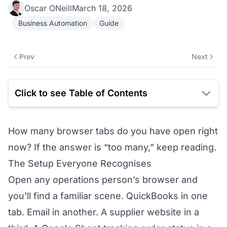
Oscar ONeill
March 18, 2026
Business Automation
Guide
Prev
Next
Click to see Table of Contents
How many browser tabs do you have open right
now? If the answer is “too many,” keep reading.
The Setup Everyone Recognises
Open any operations person’s browser and
you’ll find a familiar scene. QuickBooks in one
tab. Email in another. A supplier website in a