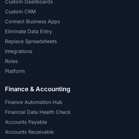
Custom Dashboards
Custom CRM
Connect Business Apps
Eliminate Data Entry
Replace Spreadsheets
Integrations
Roles
Platform
Finance & Accounting
Finance Automation Hub
Financial Data Health Check
Accounts Payable
Accounts Receivable