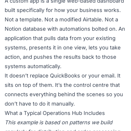
A custom app is a single web-based dashboard
built specifically for how your business works.
Not a template. Not a modified Airtable. Not a
Notion database with automations bolted on. An
application that pulls data from your existing
systems, presents it in one view, lets you take
action, and pushes the results back to those
systems automatically.
It doesn’t replace QuickBooks or your email. It
sits on top of them. It’s the control centre that
connects everything behind the scenes so you
don’t have to do it manually.
What a Typical Operations Hub Includes
This example is based on patterns we build