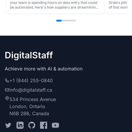
your team is spending hours on data entry that could
Orders piling
be automated. Here's how suppliers are streamlining
of that workfl
order processing.
DigitalStaff
Achieve more with AI & automation
+1 (844) 255-0840
info@digitalstaff.ca
534 Princess Avenue
London, Ontario
N6B 2B8, Canada