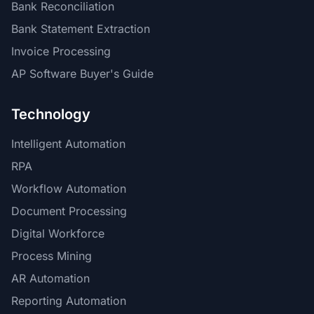
Bank Reconciliation
Bank Statement Extraction
Invoice Processing
AP Software Buyer's Guide
Technology
Intelligent Automation
RPA
Workflow Automation
Document Processing
Digital Workforce
Process Mining
AR Automation
Reporting Automation