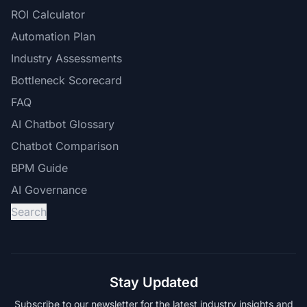
ROI Calculator
Automation Plan
Industry Assessments
Bottleneck Scorecard
FAQ
AI Chatbot Glossary
Chatbot Comparison
BPM Guide
AI Governance
Search
Stay Updated
Subscribe to our newsletter for the latest industry insights and