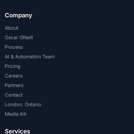
Company
About
Oscar ONeill
Process
AI & Automation Team
Pricing
Careers
Partners
Contact
London, Ontario
Media Kit
Services