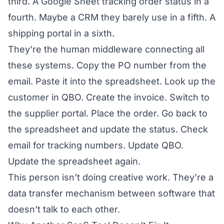
third. A Google Sheet tracking order status in a
fourth. Maybe a CRM they barely use in a fifth. A
shipping portal in a sixth.
They’re the human middleware connecting all
these systems. Copy the PO number from the
email. Paste it into the spreadsheet. Look up the
customer in QBO. Create the invoice. Switch to
the supplier portal. Place the order. Go back to
the spreadsheet and update the status. Check
email for tracking numbers. Update QBO.
Update the spreadsheet again.
This person isn’t doing creative work. They’re a
data transfer mechanism between software that
doesn’t talk to each other.