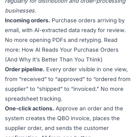
regularly for distribution and order-processing
businesses.
Incoming orders.
Purchase orders arriving by
email, with AI-extracted data ready for review.
No more opening PDFs and retyping.
Read
more: How AI Reads Your Purchase Orders
(And Why It’s Better Than You Think)
Order pipeline.
Every order visible in one view,
from “received” to “approved” to “ordered from
supplier” to “shipped” to “invoiced.” No more
spreadsheet tracking.
One-click actions.
Approve an order and the
system creates the QBO invoice, places the
supplier order, and sends the customer