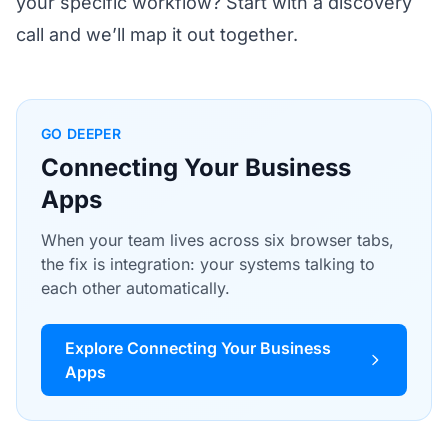
your specific workflow?
Start with a discovery
call
and we’ll map it out together.
GO DEEPER
Connecting Your Business
Apps
When your team lives across six browser tabs,
the fix is integration: your systems talking to
each other automatically.
Explore Connecting Your Business
Apps