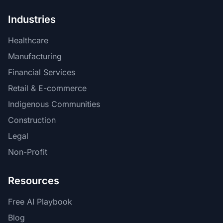
Industries
Healthcare
Manufacturing
Financial Services
Retail & E-commerce
Indigenous Communities
Construction
Legal
Non-Profit
Resources
Free AI Playbook
Blog